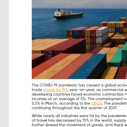
The COVID-19 pandemic has caused a global economi
trade
shrunk by 15%
year-on-year, as commercial ser
developing countries faced economic contraction rat
incomes at an average of 5%. The unemployment rat
5.5% in March, according to the
OECD
. The pandemi
continuing throughout the first quarter of 2021.
While nearly all industries were hit by the pandemi
of travel has decreased by 15% in the world, supp
further slowed the movement of goods, and there wa