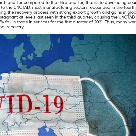
ourth quarter compared to the third quarter, thanks to developing coun
ing to the UNCTAD, most manufacturing sectors rebounded in the fourth
ng the recovery process with strong export growth and gains in glob
stagnant at levels last seen in the third quarter, causing the UNCTAD
% fall in trade in services for the first quarter of 2021. Thus, many we
al recovery.