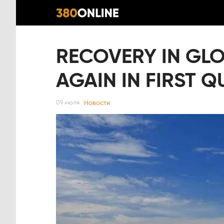
RECOVERY IN GLO
AGAIN IN FIRST 
Новости
09 июля