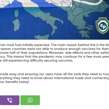
than most had initially expected. The main reason behind this is the li
ropean countries were not able to produce enough vaccines for their
inate half of their populations. Moreover, side effects and other safet
tancy. This means that the pandemic may continue for a few more year
still experiencing difficulty securing vaccines.
 trade easy and ensuring our users have all the tools they need to tra
everything they need to know about international trade and connectin
our benefits today!