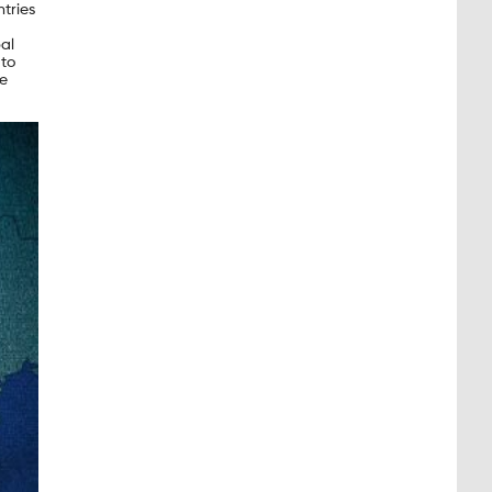
tries
al
 to
re