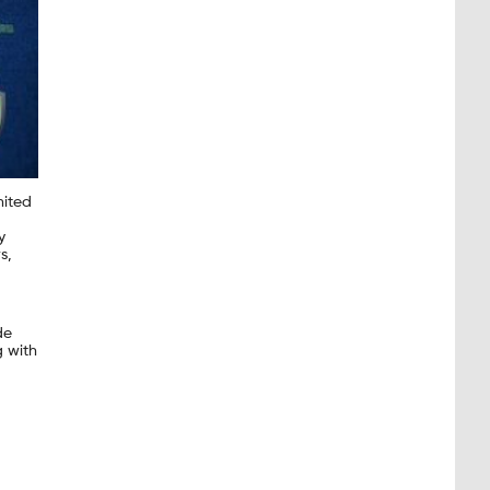
mited
y
s,
de
g with