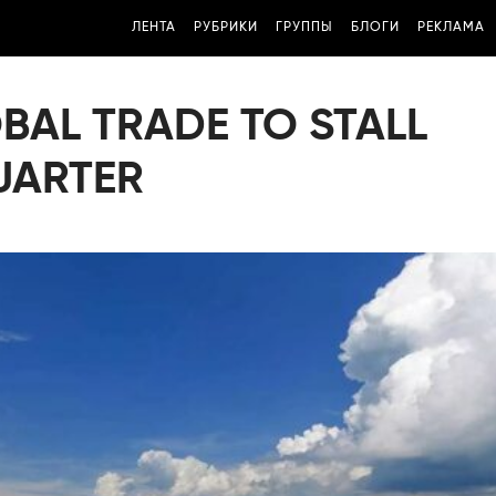
ЛЕНТА
РУБРИКИ
ГРУППЫ
БЛОГИ
РЕКЛАМА
BAL TRADE TO STALL
QUARTER