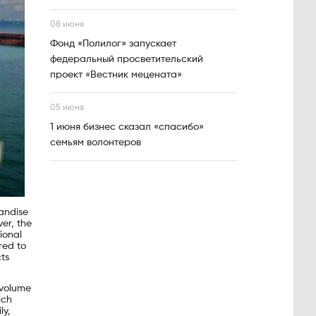
08 июня
Фонд «Полилог» запускает
федеральный просветительский
проект «Вестник мецената»
05 июня
1 июня бизнес сказал «спасибо»
семьям волонтеров
andise
er, the
ional
red to
ts
 volume
ich
ly,