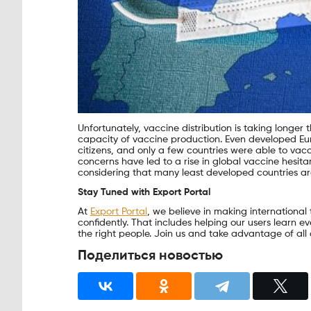
Unfortunately, vaccine distribution is taking longer 
capacity of vaccine production. Even developed Eu
citizens, and only a few countries were able to vacc
concerns have led to a rise in global vaccine hesi
considering that many least developed countries are 
Stay Tuned with Export Portal
At
Export Portal
, we believe in making international
confidently. That includes helping our users learn 
the right people. Join us and take advantage of all 
Поделиться новостью