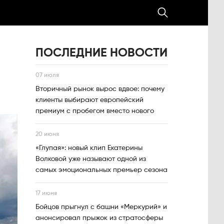
ПОСЛЕДНИЕ НОВОСТИ
07 июля
Вторичный рынок вырос вдвое: почему
клиенты выбирают европейский
премиум с пробегом вместо нового
20 июня
«Глупая»: новый клип Екатерины
Волковой уже называют одной из
самых эмоциональных премьер сезона
17 июня
Бойцов прыгнул с башни «Меркурий» и
анонсировал прыжок из стратосферы