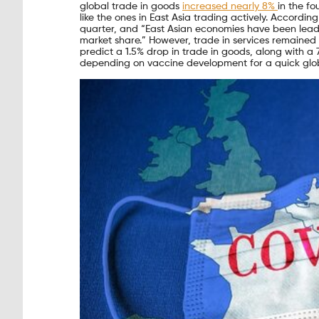
global trade in goods
increased nearly 8%
in the f
like the ones in East Asia trading actively. Accord
quarter, and “East Asian economies have been leadi
market share.” However, trade in services remained 
predict a 1.5% drop in trade in goods, along with a 7
depending on vaccine development for a quick glob