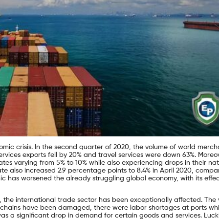
c crisis. In the second quarter of 2020, the volume of world merch
vices exports fell by 20% and travel services were down 63%. Moreov
es varying from 5% to 10% while also experiencing drops in their nat
e also increased 2.9 percentage points to 8.4% in April 2020, compa
c has worsened the already struggling global economy, with its effec
c, the international trade sector has been exceptionally affected. The
ly chains have been damaged, there were labor shortages at ports wh
s a significant drop in demand for certain goods and services. Lucki