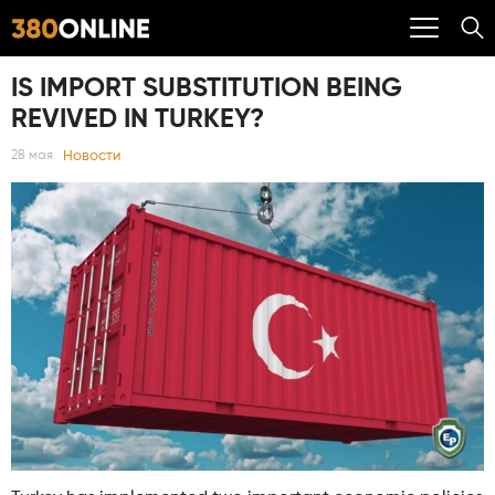
IS IMPORT SUBSTITUTION BEING
REVIVED IN TURKEY?
Новости
28 мая