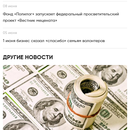
08 июня
Фонд «Полилог» запускает федеральный просветительский
проект «Вестник мецената»
05 июня
1 июня бизнес сказал «спасибо» семьям волонтеров
ДРУГИЕ НОВОСТИ