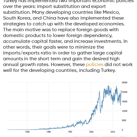
Turkey has implemented two important economic policies
over the years: import substitution and export
substitution. Many developing countries like Mexico,
South Korea, and China have also implemented these
strategies to catch up with the developed economies.
The main motive was to replace foreign goods with
domestic products to lower foreign dependency,
accumulate capital faster, and increase investments. In
other words, their goals were to minimize the
imports/exports ratio in order to gather large capital
amounts in the short term and gain the desired high
annual growth rates. However, these
policies
did not work
well for the developing countries, including Turkey.