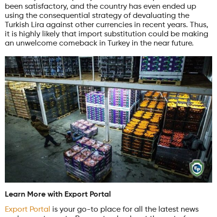
been satisfactory, and the country has even ended up
using the consequential strategy of devaluating the
Turkish Lira against other currencies in recent years. Thus,
it is highly likely that import substitution could be making
an unwelcome comeback in Turkey in the near future.
Learn More with Export Portal
Export Portal
is your go-to place for all the latest news