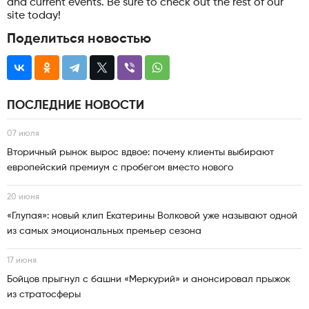
and current events. Be sure to check out the rest of our
site today!
Поделиться новостью
ПОСЛЕДНИЕ НОВОСТИ
07 июля
Вторичный рынок вырос вдвое: почему клиенты выбирают
европейский премиум с пробегом вместо нового
20 июня
«Глупая»: новый клип Екатерины Волковой уже называют одной
из самых эмоциональных премьер сезона
17 июня
Бойцов прыгнул с башни «Меркурий» и анонсировал прыжок
из стратосферы