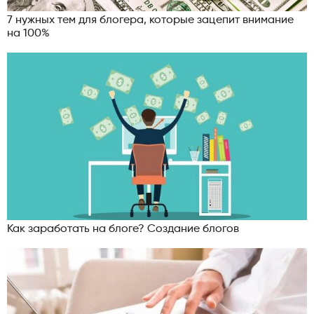
7 нужных тем для блогера, которые зацепит внимание
на 100%
Как заработать на блоге? Создание блогов