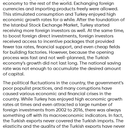
economy to the rest of the world. Exchanging foreign
currencies and importing products freely were allowed.
This stimulated consumption and Turkey enjoyed high
economic growth rates for a while. After the foundation of
the Istanbul Stock Exchange Market, Turkey started
receiving more foreign investors as well. At the same time,
to boost foreign direct investments, foreign investors
received access to incentive packages that provided
fewer tax rates, financial support, and even cheap fields
for building factories. However, because the opening
process was fast and not well-planned, the Turkish
economy’s growth did not last long. The national saving
rate was not enough to accumulate the desired amount
of capital.
The political fluctuations in the country, the government’s
poor populist practices, and many corruptions have
caused various economic and financial crises in the
country. While Turkey has enjoyed high economic growth
rates at times and even attracted a large number of
foreign investments from 2002 to 2016, there was always
something off with its macroeconomic indicators. In fact,
the Turkish exports never covered the Turkish imports. The
elasticity and the quality of the Turkish exports have never