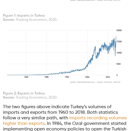
Figure 1: Imports in Turkey
Source:
Trading Economics, 2020.
Figure 2: Exports in Turkey
Source:
Trading Economics, 2020.
The two figures above indicate Turkey’s volumes of
imports and exports from 1960 to 2018. Both statistics
follow a very similar path, with
imports recording volumes
higher than exports
. In 1984, the Ozal government started
implementing open economy policies to open the Turkish