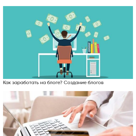
Как заработать на блоге? Создание блогов