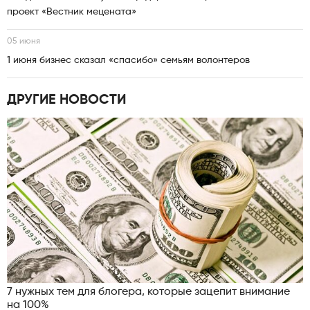
проект «Вестник мецената»
05 июня
1 июня бизнес сказал «спасибо» семьям волонтеров
ДРУГИЕ НОВОСТИ
7 нужных тем для блогера, которые зацепит внимание
на 100%