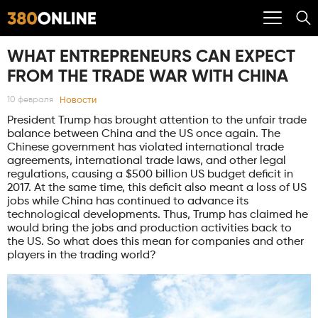
WHAT ENTREPRENEURS CAN EXPECT
FROM THE TRADE WAR WITH CHINA
Новости
10 февраля
President Trump has brought attention to the unfair trade
balance between China and the US once again. The
Chinese government has violated international trade
agreements, international trade laws, and other legal
regulations, causing a $500 billion US budget deficit in
2017. At the same time, this deficit also meant a loss of US
jobs while China has continued to advance its
technological developments. Thus, Trump has claimed he
would bring the jobs and production activities back to
the US. So what does this mean for companies and other
players in the trading world?