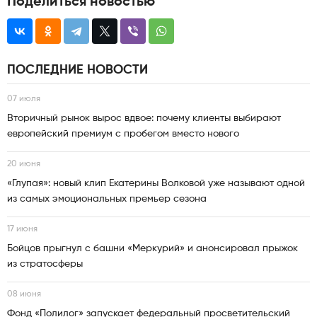
Поделиться новостью
ПОСЛЕДНИЕ НОВОСТИ
07 июля
Вторичный рынок вырос вдвое: почему клиенты выбирают
европейский премиум с пробегом вместо нового
20 июня
«Глупая»: новый клип Екатерины Волковой уже называют одной
из самых эмоциональных премьер сезона
17 июня
Бойцов прыгнул с башни «Меркурий» и анонсировал прыжок
из стратосферы
08 июня
Фонд «Полилог» запускает федеральный просветительский