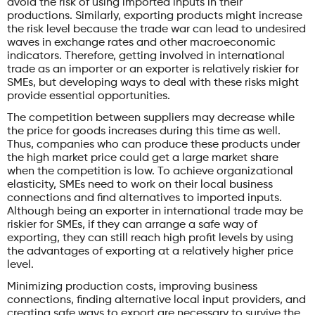
avoid the risk of using imported inputs in their
productions. Similarly, exporting products might increase
the risk level because the trade war can lead to undesired
waves in exchange rates and other macroeconomic
indicators. Therefore, getting involved in international
trade as an importer or an exporter is relatively riskier for
SMEs, but developing ways to deal with these risks might
provide essential opportunities.
The competition between suppliers may decrease while
the price for goods increases during this time as well.
Thus, companies who can produce these products under
the high market price could get a large market share
when the competition is low. To achieve organizational
elasticity, SMEs need to work on their local business
connections and find alternatives to imported inputs.
Although being an exporter in international trade may be
riskier for SMEs, if they can arrange a safe way of
exporting, they can still reach high profit levels by using
the advantages of exporting at a relatively higher price
level.
Minimizing production costs, improving business
connections, finding alternative local input providers, and
creating safe ways to export are necessary to survive the