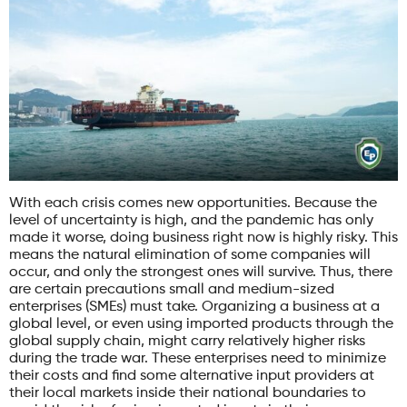
With each crisis comes new opportunities. Because the
level of uncertainty is high, and the pandemic has only
made it worse, doing business right now is highly risky. This
means the natural elimination of some companies will
occur, and only the strongest ones will survive. Thus, there
are certain precautions small and medium-sized
enterprises (SMEs) must take. Organizing a business at a
global level, or even using imported products through the
global supply chain, might carry relatively higher risks
during the trade war. These enterprises need to minimize
their costs and find some alternative input providers at
their local markets inside their national boundaries to