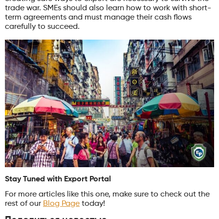
trade war. SMEs should also learn how to work with short-
term agreements and must manage their cash flows
carefully to succeed.
Stay Tuned with Export Portal
For more articles like this one, make sure to check out the
rest of our
Blog Page
today!