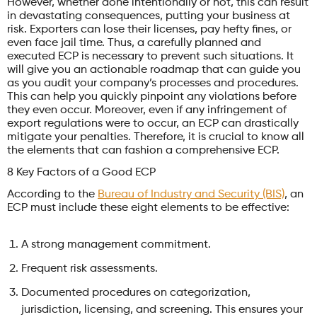
However, whether done intentionally or not, this can result
in devastating consequences, putting your business at
risk. Exporters can lose their licenses, pay hefty fines, or
even face jail time. Thus, a carefully planned and
executed ECP is necessary to prevent such situations. It
will give you an actionable roadmap that can guide you
as you audit your company’s processes and procedures.
This can help you quickly pinpoint any violations before
they even occur. Moreover, even if any infringement of
export regulations were to occur, an ECP can drastically
mitigate your penalties. Therefore, it is crucial to know all
the elements that can fashion a comprehensive ECP.
8 Key Factors of a Good ECP
According to the
Bureau of Industry and Security (BIS)
, an
ECP must include these eight elements to be effective:
A strong management commitment.
Frequent risk assessments.
Documented procedures on categorization,
jurisdiction, licensing, and screening. This ensures your