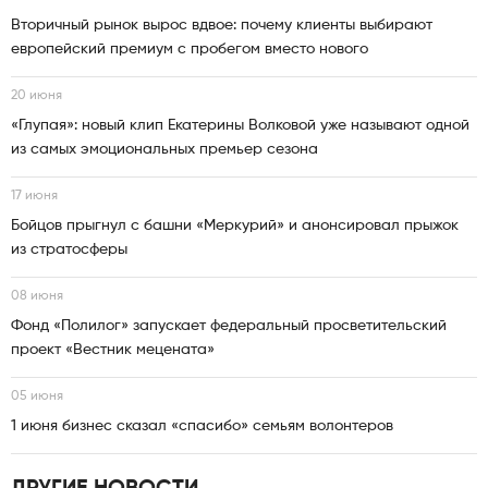
Вторичный рынок вырос вдвое: почему клиенты выбирают
европейский премиум с пробегом вместо нового
20 июня
«Глупая»: новый клип Екатерины Волковой уже называют одной
из самых эмоциональных премьер сезона
17 июня
Бойцов прыгнул с башни «Меркурий» и анонсировал прыжок
из стратосферы
08 июня
Фонд «Полилог» запускает федеральный просветительский
проект «Вестник мецената»
05 июня
1 июня бизнес сказал «спасибо» семьям волонтеров