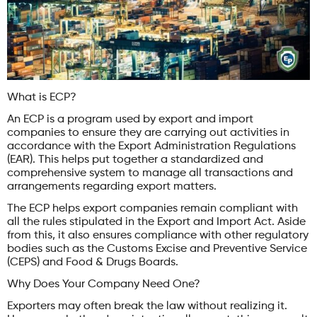
What is ECP?
An ECP is a program used by export and import
companies to ensure they are carrying out activities in
accordance with the Export Administration Regulations
(EAR). This helps put together a standardized and
comprehensive system to manage all transactions and
arrangements regarding export matters.
The ECP helps export companies remain compliant with
all the rules stipulated in the Export and Import Act. Aside
from this, it also ensures compliance with other regulatory
bodies such as the Customs Excise and Preventive Service
(CEPS) and Food & Drugs Boards.
Why Does Your Company Need One?
Exporters may often break the law without realizing it.