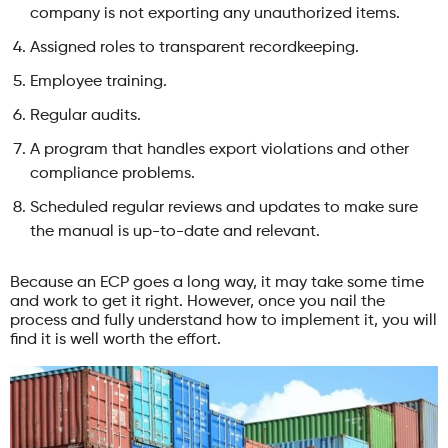
company is not exporting any unauthorized items.
Assigned roles to transparent recordkeeping.
Employee training.
Regular audits.
A program that handles export violations and other
compliance problems.
Scheduled regular reviews and updates to make sure
the manual is up-to-date and relevant.
Because an ECP goes a long way, it may take some time
and work to get it right. However, once you nail the
process and fully understand how to implement it, you will
find it is well worth the effort.