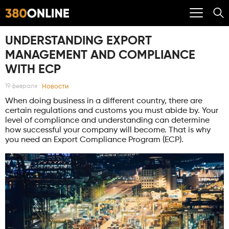
UNDERSTANDING EXPORT
MANAGEMENT AND COMPLIANCE
WITH ECP
Новости
19 февраля
When doing business in a different country, there are
certain regulations and customs you must abide by. Your
level of compliance and understanding can determine
how successful your company will become. That is why
you need an Export Compliance Program (ECP).