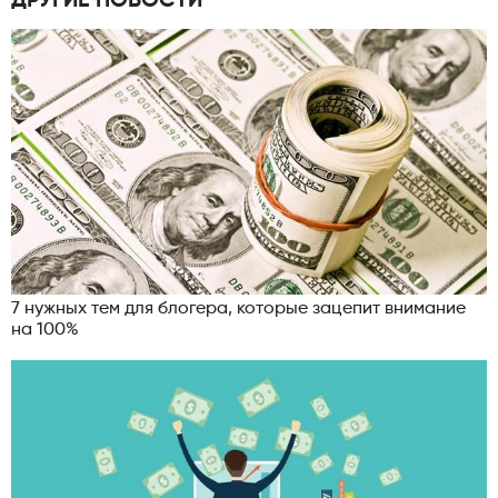
ДРУГИЕ НОВОСТИ
7 нужных тем для блогера, которые зацепит внимание
на 100%