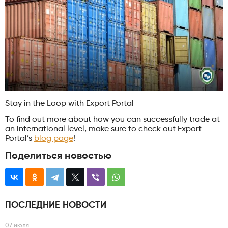
Stay in the Loop with Export Portal
To find out more about how you can successfully trade at
an international level, make sure to check out Export
Portal’s
blog page
!
Поделиться новостью
ПОСЛЕДНИЕ НОВОСТИ
07 июля