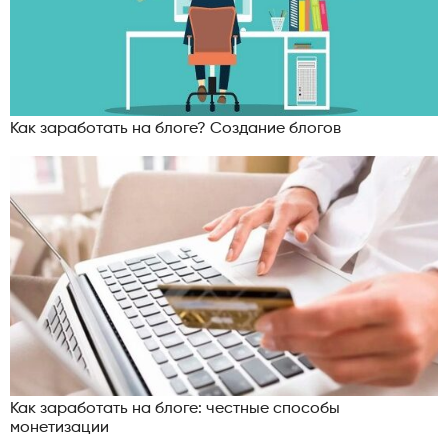
Как заработать на блоге? Создание блогов
Как заработать на блоге: честные способы
монетизации