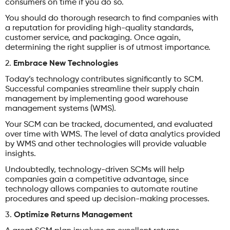
consumers on time if you do so.
You should do thorough research to find companies with
a reputation for providing high-quality standards,
customer service, and packaging. Once again,
determining the right supplier is of utmost importance.
2.
Embrace New Technologies
Today’s technology contributes significantly to SCM.
Successful companies streamline their supply chain
management by implementing good warehouse
management systems (WMS).
Your SCM can be tracked, documented, and evaluated
over time with WMS. The level of data analytics provided
by WMS and other technologies will provide valuable
insights.
Undoubtedly, technology-driven SCMs will help
companies gain a competitive advantage, since
technology allows companies to automate routine
procedures and speed up decision-making processes.
3.
Optimize Returns Management