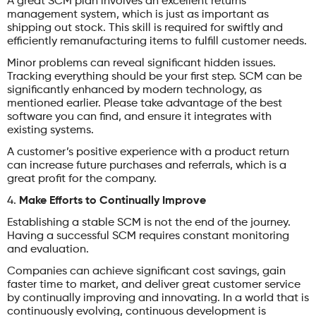
A great SCM plan involves an excellent returns
management system, which is just as important as
shipping out stock. This skill is required for swiftly and
efficiently remanufacturing items to fulfill customer needs.
Minor problems can reveal significant hidden issues.
Tracking everything should be your first step. SCM can be
significantly enhanced by modern technology, as
mentioned earlier. Please take advantage of the best
software you can find, and ensure it integrates with
existing systems.
A customer’s positive experience with a product return
can increase future purchases and referrals, which is a
great profit for the company.
4.
Make Efforts to Continually Improve
Establishing a stable SCM is not the end of the journey.
Having a successful SCM requires constant monitoring
and evaluation.
Companies can achieve significant cost savings, gain
faster time to market, and deliver great customer service
by continually improving and innovating. In a world that is
continuously evolving, continuous development is