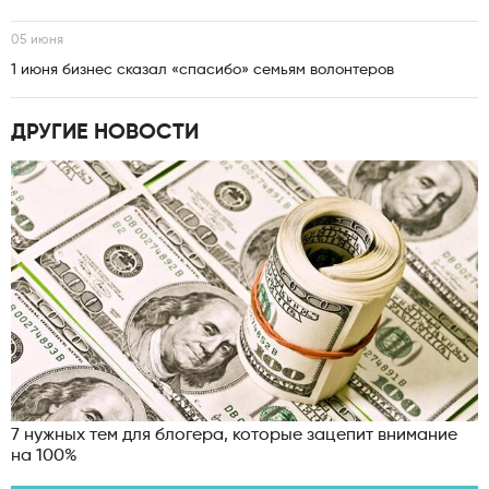
05 июня
1 июня бизнес сказал «спасибо» семьям волонтеров
ДРУГИЕ НОВОСТИ
7 нужных тем для блогера, которые зацепит внимание
на 100%