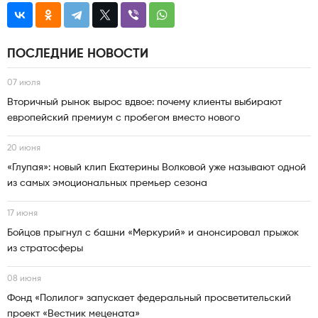
ПОСЛЕДНИЕ НОВОСТИ
07 июля
Вторичный рынок вырос вдвое: почему клиенты выбирают
европейский премиум с пробегом вместо нового
20 июня
«Глупая»: новый клип Екатерины Волковой уже называют одной
из самых эмоциональных премьер сезона
17 июня
Бойцов прыгнул с башни «Меркурий» и анонсировал прыжок
из стратосферы
08 июня
Фонд «Полилог» запускает федеральный просветительский
проект «Вестник мецената»