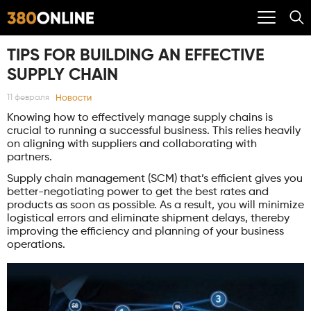
TIPS FOR BUILDING AN EFFECTIVE
SUPPLY CHAIN
Новости
11 февраля
Knowing how to effectively manage supply chains is
crucial to running a successful business. This relies heavily
on aligning with suppliers and collaborating with
partners.
Supply chain management (SCM) that’s efficient gives you
better-negotiating power to get the best rates and
products as soon as possible. As a result, you will minimize
logistical errors and eliminate shipment delays, thereby
improving the efficiency and planning of your business
operations.