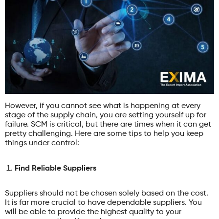
However, if you cannot see what is happening at every
stage of the supply chain, you are setting yourself up for
failure. SCM is critical, but there are times when it can get
pretty challenging. Here are some tips to help you keep
things under control:
Find Reliable Suppliers
Suppliers should not be chosen solely based on the cost.
It is far more crucial to have dependable suppliers. You
will be able to provide the highest quality to your