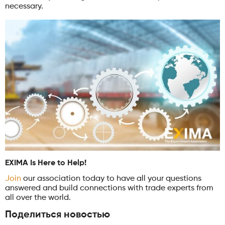
necessary.
EXIMA Is Here to Help!
Join
our association today to have all your questions
answered and build connections with trade experts from
all over the world.
Поделиться новостью