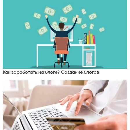
Как заработать на блоге? Создание блогов