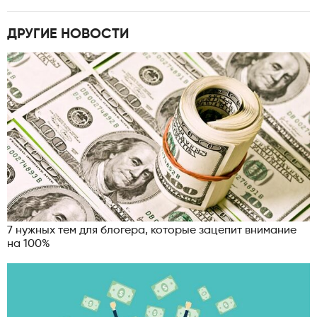
ДРУГИЕ НОВОСТИ
7 нужных тем для блогера, которые зацепит внимание
на 100%