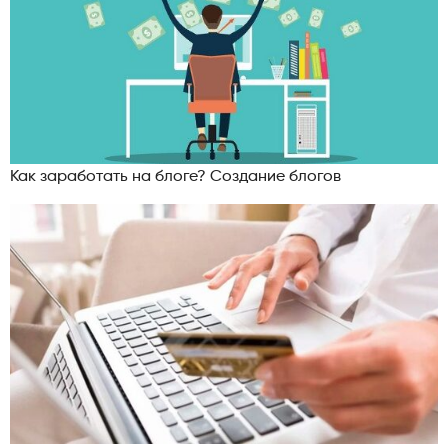
Как заработать на блоге? Создание блогов