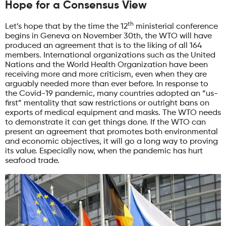
Hope for a Consensus View
th
Let’s hope that by the time the 12
ministerial conference
begins in Geneva on November 30th, the WTO will have
produced an agreement that is to the liking of all 164
members. International organizations such as the United
Nations and the World Health Organization have been
receiving more and more criticism, even when they are
arguably needed more than ever before. In response to
the Covid-19 pandemic, many countries adopted an “us-
first” mentality that saw restrictions or outright bans on
exports of medical equipment and masks. The WTO needs
to demonstrate it can get things done. If the WTO can
present an agreement that promotes both environmental
and economic objectives, it will go a long way to proving
its value. Especially now, when the pandemic has hurt
seafood trade.