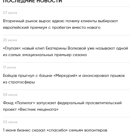
ПОСЛЕДНИЕ НОВОСТИ
07 июля
Вторичный рынок вырос вдвое: почему клиенты выбирают
европейский премиум с пробегом вместо нового
20 июня
«Глупая»: новый клип Екатерины Волковой уже называют одной
из самых эмоциональных премьер сезона
17 июня
Бойцов прыгнул с башни «Меркурий» и анонсировал прыжок
из стратосферы
08 июня
Фонд «Полилог» запускает федеральный просветительский
проект «Вестник мецената»
05 июня
1 июня бизнес сказал «спасибо» семьям волонтеров