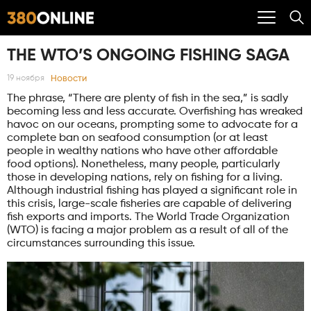
THE WTO’S ONGOING FISHING SAGA
Новости
19 ноября
The phrase, “There are plenty of fish in the sea,” is sadly
becoming less and less accurate. Overfishing has wreaked
havoc on our oceans, prompting some to advocate for a
complete ban on seafood consumption (or at least
people in wealthy nations who have other affordable
food options). Nonetheless, many people, particularly
those in developing nations, rely on fishing for a living.
Although industrial fishing has played a significant role in
this crisis, large-scale fisheries are capable of delivering
fish exports and imports. The World Trade Organization
(WTO) is facing a major problem as a result of all of the
circumstances surrounding this issue.