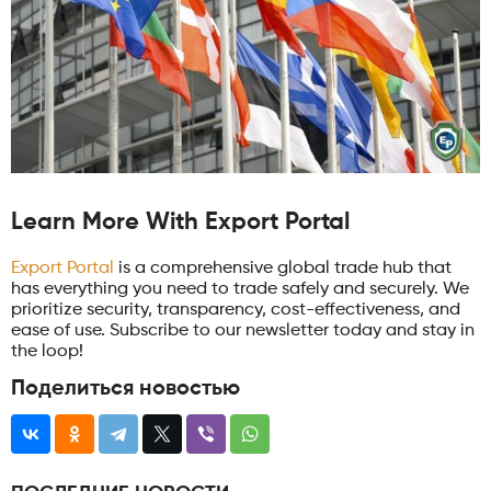
Learn More With Export Portal
Export Portal
is a comprehensive global trade hub that
has everything you need to trade safely and securely. We
prioritize security, transparency, cost-effectiveness, and
ease of use. Subscribe to our newsletter today and stay in
the loop!
Поделиться новостью