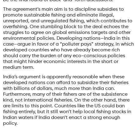
The agreement’s main aim is to discipline subsidies to
promote sustainable fishing and eliminate illegal,
unreported, and unregulated fishing, which contributes to
overfishing. One stumbling block to the deal echoes the
struggles to agree on global emissions targets and other
environmental policies. Developing nations—India in this
case—argue in favor of a “polluter pays” strategy, in which
developed countries who have already become rich
should carry the burden of any eco-conscious policies
that might hinder economic interests in the short or
medium term.
India’s argument is apparently reasonable when these
developed nations can afford to subsidize their fisheries
with billions of dollars, much more than India can.
Furthermore, many of their fishers are of the subsistence
kind, not international fisheries. On the other hand, there
are limits to this point. Countries like the US could ban
fishing entirely, but it still won’t help local fishing stocks in
Indian waters if India doesn’t enact a strong enough
policy.