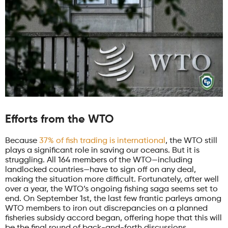
Efforts from the WTO
Because
37% of fish trading is international
, the WTO still
plays a significant role in saving our oceans. But it is
struggling. All 164 members of the WTO—including
landlocked countries—have to sign off on any deal,
making the situation more difficult. Fortunately, after well
over a year, the WTO’s ongoing fishing saga seems set to
end. On September 1st, the last few frantic parleys among
WTO members to iron out discrepancies on a planned
fisheries subsidy accord began, offering hope that this will
be the final round of back-and-forth discussions.