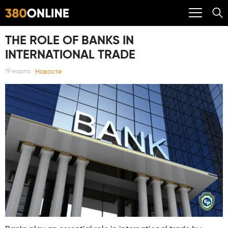
THE ROLE OF BANKS IN
INTERNATIONAL TRADE
Новости
19 марта