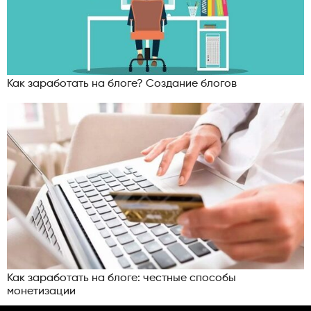
Как заработать на блоге? Создание блогов
Как заработать на блоге: честные способы
монетизации