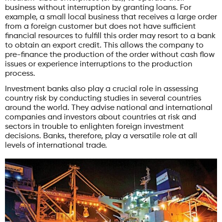
business without interruption by granting loans. For
example, a small local business that receives a large order
from a foreign customer but does not have sufficient
financial resources to fulfill this order may resort to a bank
to obtain an export credit. This allows the company to
pre-finance the production of the order without cash flow
issues or experience interruptions to the production
process.
Investment banks also play a crucial role in assessing
country risk by conducting studies in several countries
around the world. They advise national and international
companies and investors about countries at risk and
sectors in trouble to enlighten foreign investment
decisions. Banks, therefore, play a versatile role at all
levels of international trade.