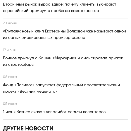
Вторичный рынок вырос вдвое: почему клиенты выбирают
европейский премиум с пробегом вместо нового
20 июня
«Глупая»: новый клип Екатерины Волковой уже называют одной
из самых эмоциональных премьер сезона
17 июня
Бойцов прыгнул с башни «Меркурий» и анонсировал прыжок
из стратосферы
08 июня
Фонд «Полилог» запускает федеральный просветительский
проект «Вестник мецената»
05 июня
1 июня бизнес сказал «спасибо» семьям волонтеров
ДРУГИЕ НОВОСТИ