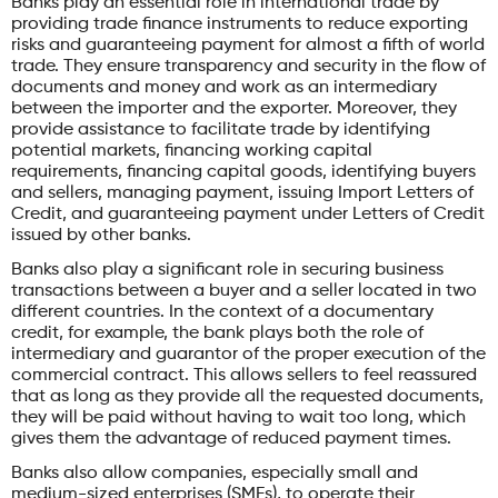
Banks play an essential role in international trade by
providing trade finance instruments to reduce exporting
risks and guaranteeing payment for almost a fifth of world
trade. They ensure transparency and security in the flow of
documents and money and work as an intermediary
between the importer and the exporter. Moreover, they
provide assistance to facilitate trade by identifying
potential markets, financing working capital
requirements, financing capital goods, identifying buyers
and sellers, managing payment, issuing Import Letters of
Credit, and guaranteeing payment under Letters of Credit
issued by other banks.
Banks also play a significant role in securing business
transactions between a buyer and a seller located in two
different countries. In the context of a documentary
credit, for example, the bank plays both the role of
intermediary and guarantor of the proper execution of the
commercial contract. This allows sellers to feel reassured
that as long as they provide all the requested documents,
they will be paid without having to wait too long, which
gives them the advantage of reduced payment times.
Banks also allow companies, especially small and
medium-sized enterprises (SMEs), to operate their