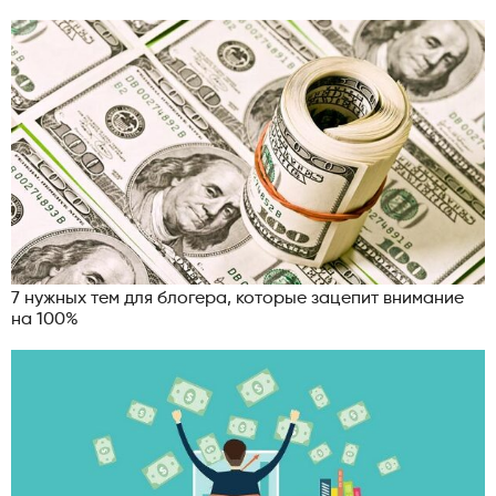
7 нужных тем для блогера, которые зацепит внимание
на 100%