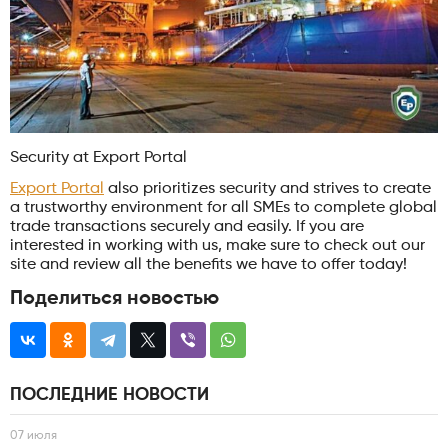
Security at Export Portal
Export Portal
also prioritizes security and strives to create
a trustworthy environment for all SMEs to complete global
trade transactions securely and easily. If you are
interested in working with us, make sure to check out our
site and review all the benefits we have to offer today!
Поделиться новостью
ПОСЛЕДНИЕ НОВОСТИ
07 июля