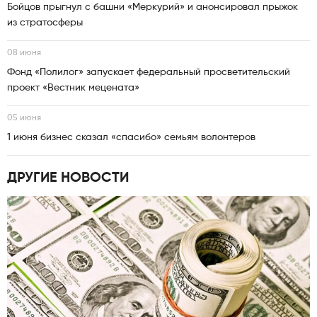
Бойцов прыгнул с башни «Меркурий» и анонсировал прыжок
из стратосферы
08 июня
Фонд «Полилог» запускает федеральный просветительский
проект «Вестник мецената»
05 июня
1 июня бизнес сказал «спасибо» семьям волонтеров
ДРУГИЕ НОВОСТИ