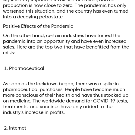
production is now close to zero. The pandemic has only
worsened this situation, and the country has even turned
into a decaying petrostate.
Positive Effects of the Pandemic
On the other hand, certain industries have turned the
pandemic into an opportunity and have even increased
sales. Here are the top two that have benefitted from the
crisis:
Pharmaceutical
As soon as the lockdown began, there was a spike in
pharmaceutical purchases. People have become much
more conscious of their health and have thus stocked up
on medicine. The worldwide demand for COVID-19 tests,
treatments, and vaccines have only added to the
industry’s increase in profits.
Internet