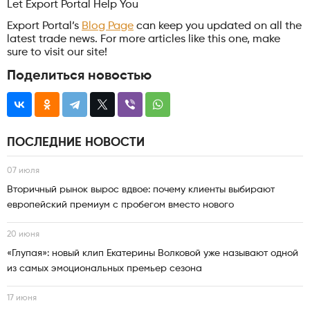
Let Export Portal Help You
Export Portal’s
Blog Page
can keep you updated on all the
latest trade news. For more articles like this one, make
sure to visit our site!
Поделиться новостью
ПОСЛЕДНИЕ НОВОСТИ
07 июля
Вторичный рынок вырос вдвое: почему клиенты выбирают
европейский премиум с пробегом вместо нового
20 июня
«Глупая»: новый клип Екатерины Волковой уже называют одной
из самых эмоциональных премьер сезона
17 июня