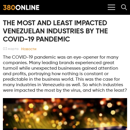
THE MOST AND LEAST IMPACTED
VENEZUELAN INDUSTRIES BY THE
COVID-19 PANDEMIC
Новости
03 марта
The COVID-19 pandemic was an eye-opener for many
companies. Many leading brands experienced great
turmoil while unexpected businesses gained attention
and profits, portraying how nothing is constant or
predictable in the business world. This was the case for
many industries in Venezuela as well. So which industries
were impacted the most by the virus, and which the least?