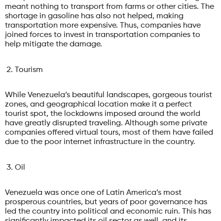
meant nothing to transport from farms or other cities. The
shortage in gasoline has also not helped, making
transportation more expensive. Thus, companies have
joined forces to invest in transportation companies to
help mitigate the damage.
Tourism
While Venezuela’s beautiful landscapes, gorgeous tourist
zones, and geographical location make it a perfect
tourist spot, the lockdowns imposed around the world
have greatly disrupted traveling. Although some private
companies offered virtual tours, most of them have failed
due to the poor internet infrastructure in the country.
Oil
Venezuela was once one of Latin America’s most
prosperous countries, but years of poor governance has
led the country into political and economic ruin. This has
significantly impacted its oil sector as well, and its