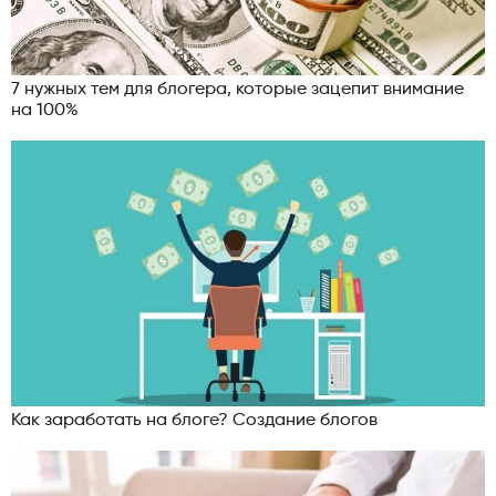
7 нужных тем для блогера, которые зацепит внимание
на 100%
Как заработать на блоге? Создание блогов