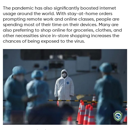
The pandemic has also significantly boosted internet
usage around the world. With stay-at-home orders
prompting remote work and online classes, people are
spending most of their time on their devices. Many are
also preferring to shop online for groceries, clothes, and
other necessities since in-store shopping increases the
chances of being exposed to the virus.