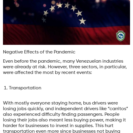
Negative Effects of the Pandemic
Even before the pandemic, many Venezuelan industries
were already at risk. However, three sectors, in particular,
were affected the most by recent events:
Transportation
With mostly everyone staying home, bus drivers were
losing jobs quickly, and independent drivers like “carritos”
also experienced difficulty finding passengers. People
losing their jobs also meant less buying power, making it
harder for businesses to invest in supplies. This hurt
transportation even more since businesses not buying