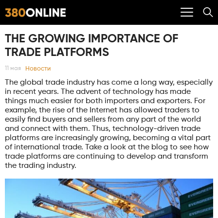
THE GROWING IMPORTANCE OF
TRADE PLATFORMS
Новости
11 мая
The global trade industry has come a long way, especially
in recent years. The advent of technology has made
things much easier for both importers and exporters. For
example, the rise of the Internet has allowed traders to
easily find buyers and sellers from any part of the world
and connect with them. Thus, technology-driven trade
platforms are increasingly growing, becoming a vital part
of international trade. Take a look at the blog to see how
trade platforms are continuing to develop and transform
the trading industry.