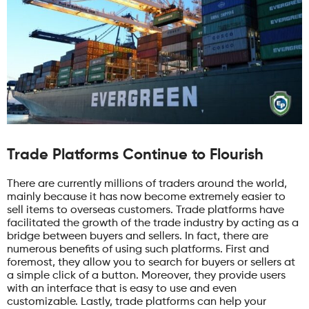
Trade Platforms Continue to Flourish
There are currently millions of traders around the world,
mainly because it has now become extremely easier to
sell items to overseas customers. Trade platforms have
facilitated the growth of the trade industry by acting as a
bridge between buyers and sellers. In fact, there are
numerous benefits of using such platforms. First and
foremost, they allow you to search for buyers or sellers at
a simple click of a button. Moreover, they provide users
with an interface that is easy to use and even
customizable. Lastly, trade platforms can help your