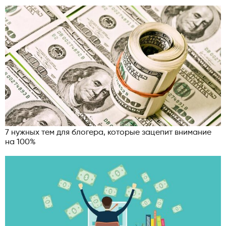
7 нужных тем для блогера, которые зацепит внимание
на 100%