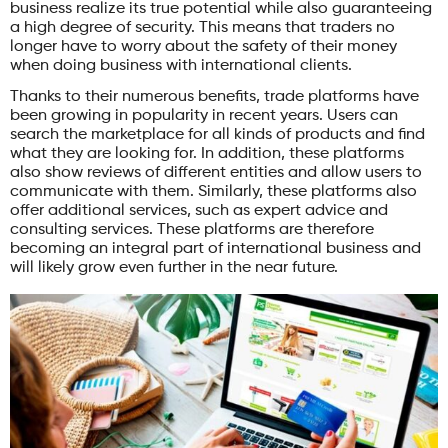
business realize its true potential while also guaranteeing
a high degree of security. This means that traders no
longer have to worry about the safety of their money
when doing business with international clients.
Thanks to their numerous benefits, trade platforms have
been growing in popularity in recent years. Users can
search the marketplace for all kinds of products and find
what they are looking for. In addition, these platforms
also show reviews of different entities and allow users to
communicate with them. Similarly, these platforms also
offer additional services, such as expert advice and
consulting services. These platforms are therefore
becoming an integral part of international business and
will likely grow even further in the near future.