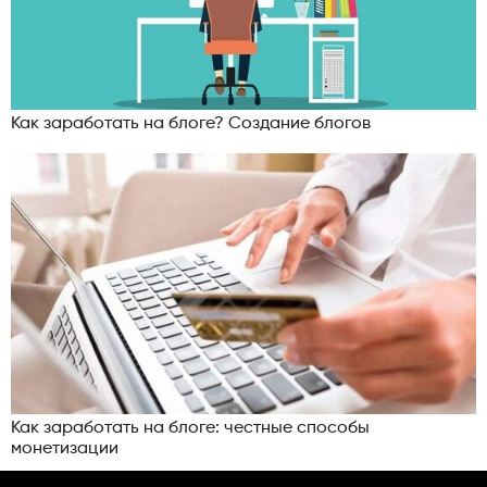
Как заработать на блоге? Создание блогов
Как заработать на блоге: честные способы
монетизации