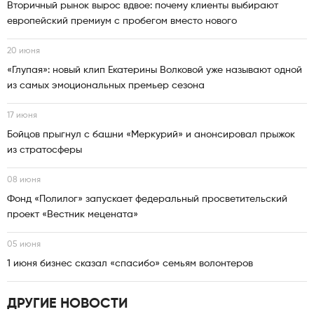
Вторичный рынок вырос вдвое: почему клиенты выбирают
европейский премиум с пробегом вместо нового
20 июня
«Глупая»: новый клип Екатерины Волковой уже называют одной
из самых эмоциональных премьер сезона
17 июня
Бойцов прыгнул с башни «Меркурий» и анонсировал прыжок
из стратосферы
08 июня
Фонд «Полилог» запускает федеральный просветительский
проект «Вестник мецената»
05 июня
1 июня бизнес сказал «спасибо» семьям волонтеров
ДРУГИЕ НОВОСТИ