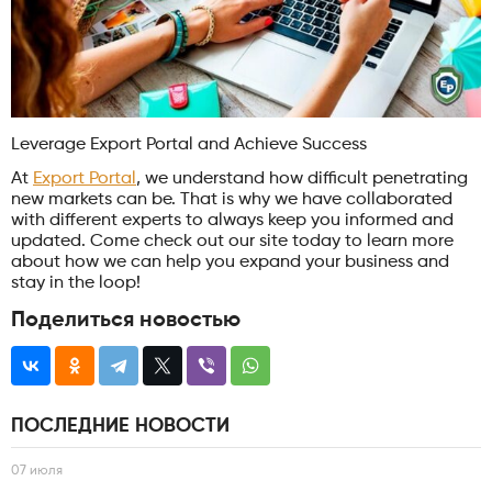
Leverage Export Portal and Achieve Success
At
Export Portal
, we understand how difficult penetrating
new markets can be. That is why we have collaborated
with different experts to always keep you informed and
updated. Come check out our site today to learn more
about how we can help you expand your business and
stay in the loop!
Поделиться новостью
ПОСЛЕДНИЕ НОВОСТИ
07 июля