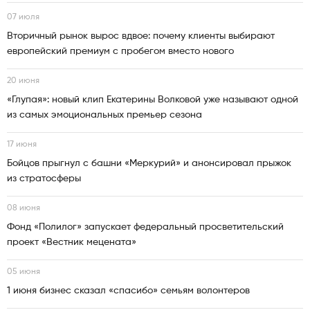
07 июля
Вторичный рынок вырос вдвое: почему клиенты выбирают
европейский премиум с пробегом вместо нового
20 июня
«Глупая»: новый клип Екатерины Волковой уже называют одной
из самых эмоциональных премьер сезона
17 июня
Бойцов прыгнул с башни «Меркурий» и анонсировал прыжок
из стратосферы
08 июня
Фонд «Полилог» запускает федеральный просветительский
проект «Вестник мецената»
05 июня
1 июня бизнес сказал «спасибо» семьям волонтеров