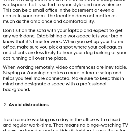
workspace that is suited to your style and convenience.
This can be a small office in the basement or even a
corner in your room. The location does not matter as
much as the ambiance and comfortability.
Don’t sit on the sofa with your laptop and expect to get
any work done. Establishing a workspace lets your brain
know that it’s time for work. When you set up your home
office, make sure you pick a spot where your colleagues
and clients are less likely to hear your dog barking or your
cat running all over the place.
When working remotely, video conferences are inevitable.
Skyping or Zooming creates a more intimate setup and
helps you feel more connected. Make sure to keep this in
mind and designate a space with a professional
background.
Avoid distractions
Treat remote working as a day in the office with a fixed
and regular work-time. That means no binge-watching TV
shows, no laundry, and no kids disturbing. Leave them for