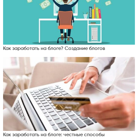
Как заработать на блоге? Создание блогов
Как заработать на блоге: честные способы