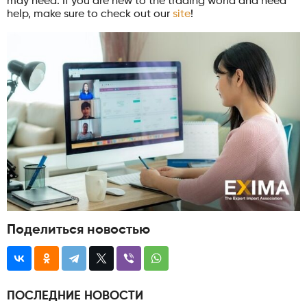
may need. If you are new to the trading world and need
help, make sure to check out our
site
!
Поделиться новостью
ПОСЛЕДНИЕ НОВОСТИ