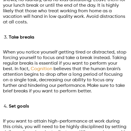
your lunch break or until the end of the day. It is highly
likely that those who treat working from home as a
vacation will hand in low quality work. Avoid distractions
at all costs.
Take breaks
When you notice yourself getting tired or distracted, stop
forcing yourself to focus and take a break instead. Taking
regular breaks is essential if you want to perform your
best. In fact,
Cognition
believes that the human brain’s
attention begins to drop after a long period of focusing
on a single task, decreasing our ability to focus any
further and hindering our performance. Make sure to take
brief breaks if you want to perform better.
Set goals
If you want to attain high-performance at work during
this crisis, you will need to be highly disciplined by setting