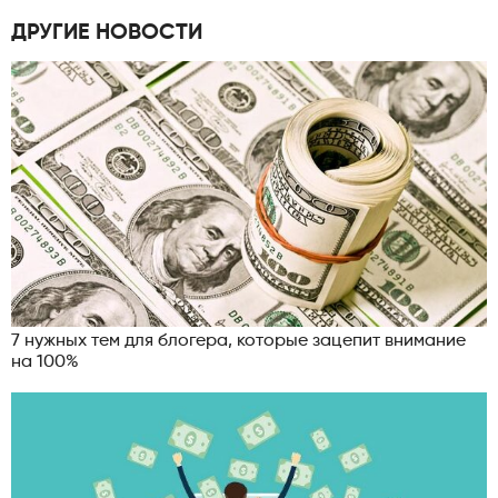
ДРУГИЕ НОВОСТИ
7 нужных тем для блогера, которые зацепит внимание
на 100%