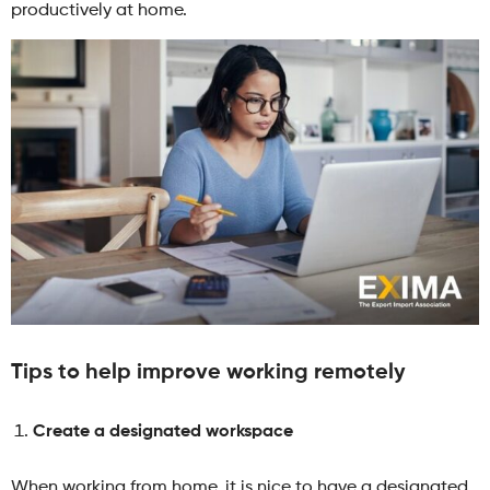
productively at home.
Tips to help improve working remotely
Create a designated workspace
When working from home, it is nice to have a designated