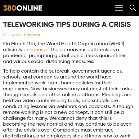
TELEWORKING TIPS DURING A CRISIS
Новости
02 ноября
On March 11th, the World Health Organization (WHO)
officially
announced
the coronavirus outbreak as a
pandemic, prompting global panic, mass quarantines,
and various social distancing measures.
To help contain the outbreak, government agencies,
schools, and companies around the world have
implemented work-from-home policies for their
employees. Now, businesses carry out most of their tasks
through emails and other online platforms. Meetings are
held via video conferencing tools, and schools are
conducting lessons via webinars and podcasts. Although
remote working is not a new concept, it can still be a
challenge for many. We cannot deny that this is
becoming the new normal and may continue to be even
after the crisis is over. Companies must embrace
digitalization, and employees should know how to work