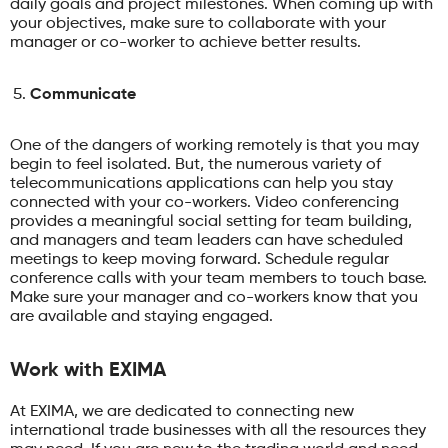
daily goals and project milestones. When coming up with
your objectives, make sure to collaborate with your
manager or co-worker to achieve better results.
Communicate
One of the dangers of working remotely is that you may
begin to feel isolated. But, the numerous variety of
telecommunications applications can help you stay
connected with your co-workers. Video conferencing
provides a meaningful social setting for team building,
and managers and team leaders can have scheduled
meetings to keep moving forward. Schedule regular
conference calls with your team members to touch base.
Make sure your manager and co-workers know that you
are available and staying engaged.
Work with EXIMA
At EXIMA, we are dedicated to connecting new
international trade businesses with all the resources they