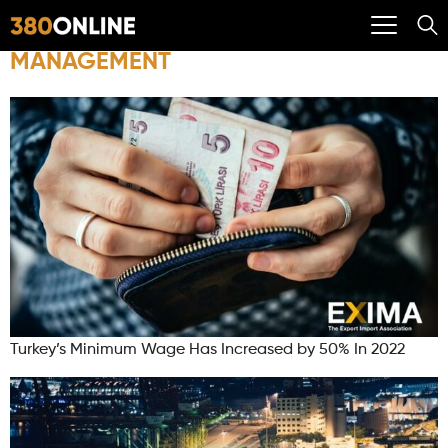
MANAGEMENT
Turkey’s Minimum Wage Has Increased by 50% In 2022