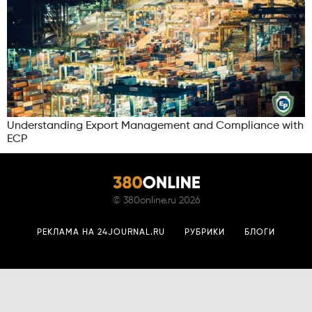
Understanding Export Management and Compliance with
ECP
©
380online.ru
2026
РЕКЛАМА НА 24JOURNAL.RU
РУБРИКИ
БЛОГИ