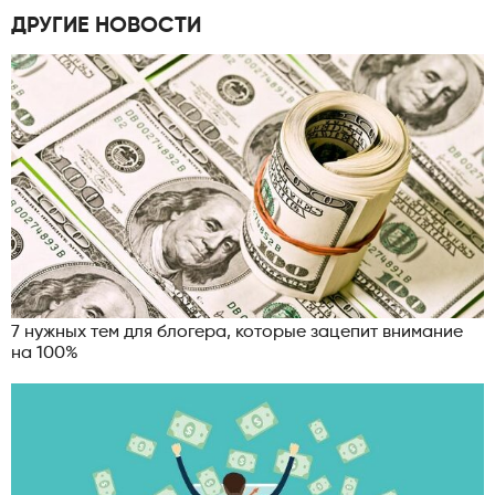
ДРУГИЕ НОВОСТИ
7 нужных тем для блогера, которые зацепит внимание
на 100%