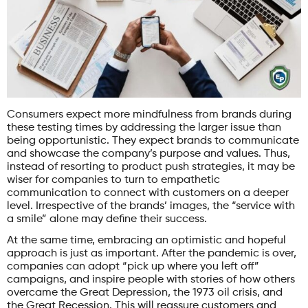
Consumers expect more mindfulness from brands during
these testing times by addressing the larger issue than
being opportunistic. They expect brands to communicate
and showcase the company’s purpose and values. Thus,
instead of resorting to product push strategies, it may be
wiser for companies to turn to empathetic
communication to connect with customers on a deeper
level. Irrespective of the brands’ images, the “service with
a smile” alone may define their success.
At the same time, embracing an optimistic and hopeful
approach is just as important. After the pandemic is over,
companies can adopt “pick up where you left off”
campaigns, and inspire people with stories of how others
overcame the Great Depression, the 1973 oil crisis, and
the Great Recession. This will reassure customers and