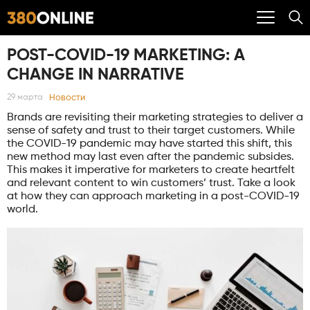
POST-COVID-19 MARKETING: A
CHANGE IN NARRATIVE
Новости
29 марта
Brands are revisiting their marketing strategies to deliver a
sense of safety and trust to their target customers. While
the COVID-19 pandemic may have started this shift, this
new method may last even after the pandemic subsides.
This makes it imperative for marketers to create heartfelt
and relevant content to win customers’ trust. Take a look
at how they can approach marketing in a post-COVID-19
world.