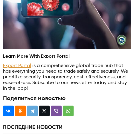
Learn More With Export Portal
Export Portal
is a comprehensive global trade hub that
has everything you need to trade safely and securely. We
prioritize security, transparency, cost-effectiveness, and
ease-of-use. Subscribe to our newsletter today and stay
in the loop!
Поделиться новостью
ПОСЛЕДНИЕ НОВОСТИ