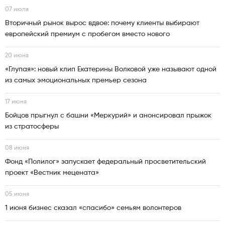
07 июля
Вторичный рынок вырос вдвое: почему клиенты выбирают
европейский премиум с пробегом вместо нового
20 июня
«Глупая»: новый клип Екатерины Волковой уже называют одной
из самых эмоциональных премьер сезона
17 июня
Бойцов прыгнул с башни «Меркурий» и анонсировал прыжок
из стратосферы
08 июня
Фонд «Полилог» запускает федеральный просветительский
проект «Вестник мецената»
05 июня
1 июня бизнес сказал «спасибо» семьям волонтеров