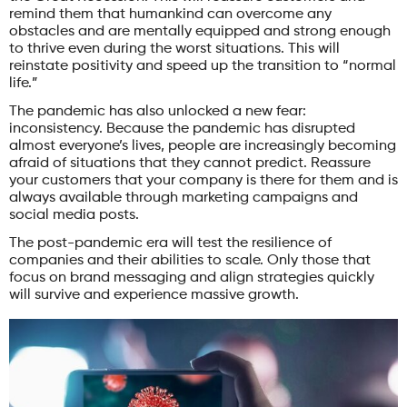
remind them that humankind can overcome any
obstacles and are mentally equipped and strong enough
to thrive even during the worst situations. This will
reinstate positivity and speed up the transition to “normal
life.”
The pandemic has also unlocked a new fear:
inconsistency. Because the pandemic has disrupted
almost everyone’s lives, people are increasingly becoming
afraid of situations that they cannot predict. Reassure
your customers that your company is there for them and is
always available through marketing campaigns and
social media posts.
The post-pandemic era will test the resilience of
companies and their abilities to scale. Only those that
focus on brand messaging and align strategies quickly
will survive and experience massive growth.