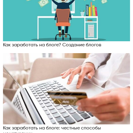
Как заработать на блоге? Создание блогов
Как заработать на блоге: честные способы