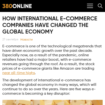
HOW INTERNATIONAL E-COMMERCE
COMPANIES HAVE CHANGED THE
GLOBAL ECONOMY
Новости
27 сентября
E-commerce is one of the technological megatrends that
have driven economic growth over the past decade.
Especially now, as a result of the pandemic, online
retailers have had a major boost, with e-commerce
revenues going through the roof. As a result, the stock
prices of e-commerce giants like Amazon are trading
near all-time highs
.
The development of international e-commerce has
changed the global economy in many ways, which will
continue to do so over the years. Here are five ways e-
commerce is becoming a key disruptor: