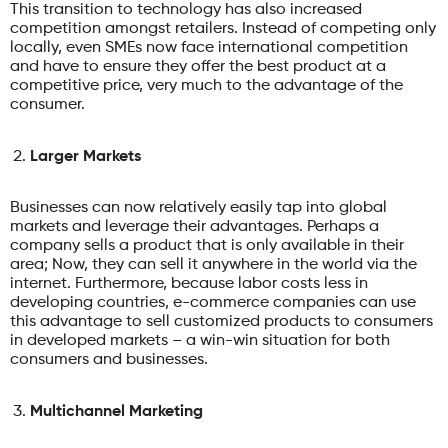
This transition to technology has also increased
competition amongst retailers. Instead of competing only
locally, even SMEs now face international competition
and have to ensure they offer the best product at a
competitive price, very much to the advantage of the
consumer.
Larger Markets
Businesses can now relatively easily tap into global
markets and leverage their advantages. Perhaps a
company sells a product that is only available in their
area; Now, they can sell it anywhere in the world via the
internet. Furthermore, because labor costs less in
developing countries, e-commerce companies can use
this advantage to sell customized products to consumers
in developed markets – a win-win situation for both
consumers and businesses.
Multichannel Marketing