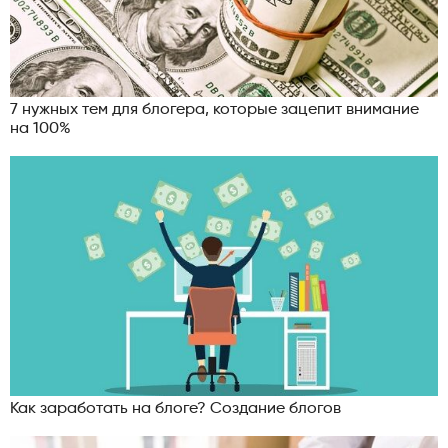
7 нужных тем для блогера, которые зацепит внимание
на 100%
Как заработать на блоге? Создание блогов