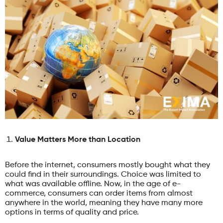
Value Matters More than Location
Before the internet, consumers mostly bought what they
could find in their surroundings. Choice was limited to
what was available offline. Now, in the age of e-
commerce, consumers can order items from almost
anywhere in the world, meaning they have many more
options in terms of quality and price.