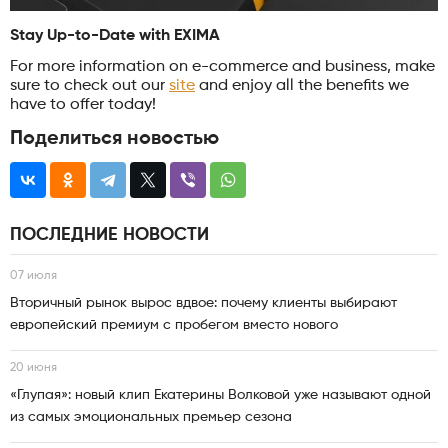
Stay Up-to-Date with EXIMA
For more information on e-commerce and business, make
sure to check out our
site
and enjoy all the benefits we
have to offer today!
Поделиться новостью
ПОСЛЕДНИЕ НОВОСТИ
07 июля
Вторичный рынок вырос вдвое: почему клиенты выбирают
европейский премиум с пробегом вместо нового
20 июня
«Глупая»: новый клип Екатерины Волковой уже называют одной
из самых эмоциональных премьер сезона