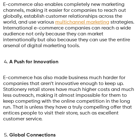
E-commerce also enables completely new marketing
channels, making it easier for companies to reach out
globally, establish customer relationships across the
world, and use various
multichannel marketing
strategies.
International e-commerce companies can reach a wide
audience not only because they can market
internationally but also because they can use the entire
arsenal of digital marketing tools.
A Push for Innovation
E-commerce has also made business much harder for
companies that aren’t innovative enough to keep up.
Stationery retail stores have much higher costs and much
less outreach, making it almost impossible for them to
keep competing with the online competition in the long
run. That is unless they have a truly compelling offer that
entices people to visit their store, such as excellent
customer service.
Global Connections