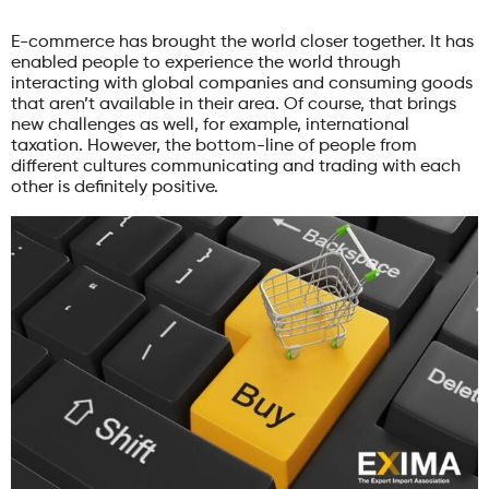
E-commerce has brought the world closer together. It has
enabled people to experience the world through
interacting with global companies and consuming goods
that aren’t available in their area. Of course, that brings
new challenges as well, for example, international
taxation. However, the bottom-line of people from
different cultures communicating and trading with each
other is definitely positive.