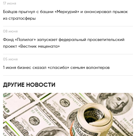
17 июня
Бойцов прыгнул с башни «Меркурий» и анонсировал прыжок
из стратосферы
08 июня
Фонд «Полилог» запускает федеральный просветительский
проект «Вестник мецената»
05 июня
1 июня бизнес сказал «спасибо» семьям волонтеров
ДРУГИЕ НОВОСТИ