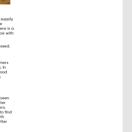
 supply
he
ere is a
pe with
ssed.
mers
. In
Food
g
 been
ter
rs.
o find
ith
tter