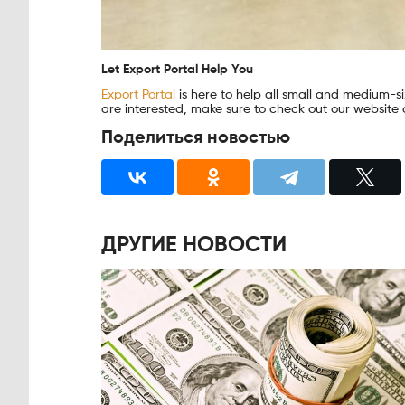
Let Export Portal Help You
Export Portal
is here to help all small and medium-siz
are interested, make sure to check out our website a
Поделиться новостью
ДРУГИЕ НОВОСТИ