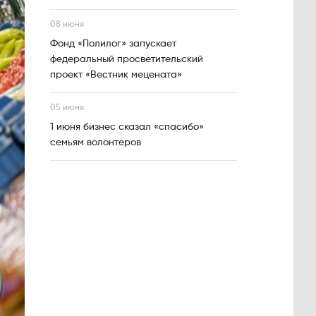
08 июня
Фонд «Полилог» запускает
федеральный просветительский
проект «Вестник мецената»
05 июня
1 июня бизнес сказал «спасибо»
семьям волонтеров