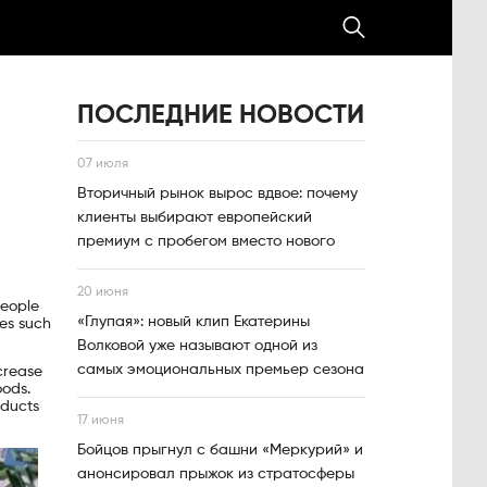
ПОСЛЕДНИЕ НОВОСТИ
07 июля
Вторичный рынок вырос вдвое: почему
клиенты выбирают европейский
премиум с пробегом вместо нового
20 июня
people
«Глупая»: новый клип Екатерины
ies such
Волковой уже называют одной из
самых эмоциональных премьер сезона
crease
oods.
oducts
17 июня
Бойцов прыгнул с башни «Меркурий» и
анонсировал прыжок из стратосферы