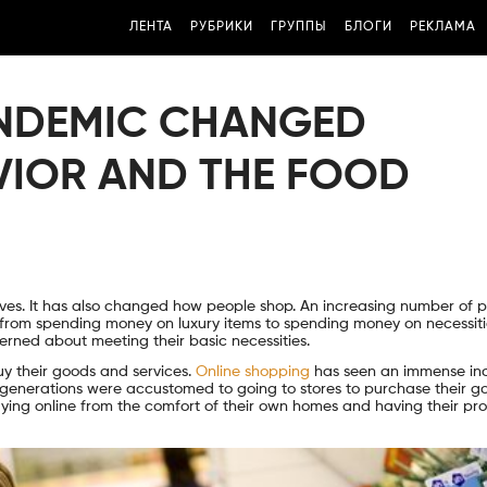
ЛЕНТА
РУБРИКИ
ГРУППЫ
БЛОГИ
РЕКЛАМА
ANDEMIC CHANGED
IOR AND THE FOOD
ives. It has also changed how people shop. An increasing number of 
 from spending money on luxury items to spending money on necessit
erned about meeting their basic necessities.
y their goods and services.
Online shopping
has seen an immense in
r generations were accustomed to going to stores to purchase their g
ng online from the comfort of their own homes and having their pr