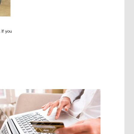
 If you