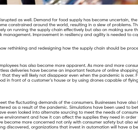
isrupted as well. Demand for food supply has become uncertain, the
e constrained around the world, resulting in a slew of problems. T
ly on running the supply chain effectively but also on making sure th
k management. Improvement in resiliency and agility is needed to co
ow rethinking and redesigning how the supply chain should be proce
 employees has also become more apparent. As more and more consu
tless deliveries have become an important feature of online shopping
hat they will likely not disappear even when the pandemic is over. 
od in front of a customer’s house or by using drones capable of flyin
et the fluctuating demands of the consumers. Businesses have also
tered as a result of the pandemic. Simulations have been used to bet
ve even looked into alternate sourcing to meet the needs of consume
environment and how it can affect the supplies they need in order t
ave become more concerned not only with consumer safety but also w
ng discovered, organizations that invest in automation will have a be