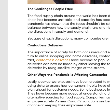
The Challenges People Face
The food supply chain around the world has been d
chain has become unstable, and capacity has becom
pandemic has shown that the focus shouldn’t be sole
balance between how the supply chain runs and ris
the disruptions in supply and demand.
Because of such disruptions, many companies are n
Contactless Deliveries
The importance of safety for both consumers and
turn to online shopping and home deliveries, contac
fact,
contactless deliveries
have become so popular t
deliveries can now be made by either leaving the fo
deliveries by using satellite images of the streets.
Other Ways the Pandemic Is Affecting Companies
Lastly, pop-up warehouses have been created to me
using data to assess how consumers’ habits have al
plan ahead for customer needs. Some businesses ha
They have become more adept at understanding the 
alternative sourcing for food supply. Companies h
employee safety. As new Covid-19 variations are bei
chance of keeping their employees safe.