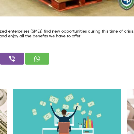
ed enterprises (SMEs) find new opportunities during this time of crisis.
nd enjoy all the benefits we have to offer!