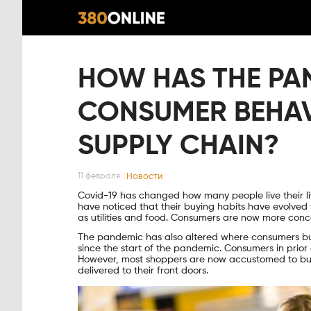
HOW HAS THE P
CONSUMER BEHAV
SUPPLY CHAIN?
Новости
11 февраля
Covid-19 has changed how many people live their l
have noticed that their buying habits have evolved
as utilities and food. Consumers are now more conc
The pandemic has also altered where consumers bu
since the start of the pandemic. Consumers in prio
However, most shoppers are now accustomed to buyi
delivered to their front doors.