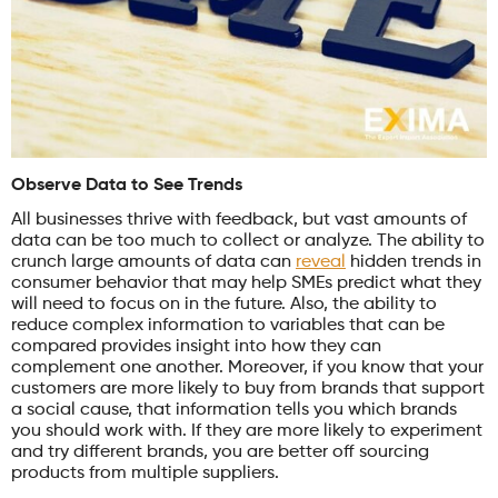
Observe Data to See Trends
All businesses thrive with feedback, but vast amounts of
data can be too much to collect or analyze. The ability to
crunch large amounts of data can
reveal
hidden trends in
consumer behavior that may help SMEs predict what they
will need to focus on in the future. Also, the ability to
reduce complex information to variables that can be
compared provides insight into how they can
complement one another. Moreover, if you know that your
customers are more likely to buy from brands that support
a social cause, that information tells you which brands
you should work with. If they are more likely to experiment
and try different brands, you are better off sourcing
products from multiple suppliers.