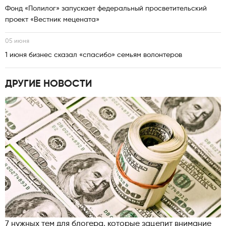
Фонд «Полилог» запускает федеральный просветительский
проект «Вестник мецената»
05 июня
1 июня бизнес сказал «спасибо» семьям волонтеров
ДРУГИЕ НОВОСТИ
7 нужных тем для блогера, которые зацепит внимание