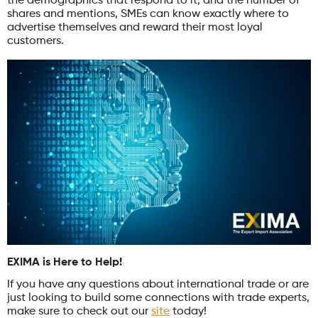
the demographics that respond to it, and the number of
shares and mentions, SMEs can know exactly where to
advertise themselves and reward their most loyal
customers.
EXIMA is Here to Help!
If you have any questions about international trade or are
just looking to build some connections with trade experts,
make sure to check out our
site
today!