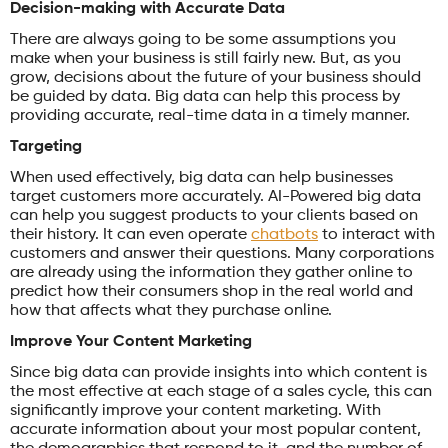
Decision-making with Accurate Data
There are always going to be some assumptions you
make when your business is still fairly new. But, as you
grow, decisions about the future of your business should
be guided by data. Big data can help this process by
providing accurate, real-time data in a timely manner.
Targeting
When used effectively, big data can help businesses
target customers more accurately. AI-Powered big data
can help you suggest products to your clients based on
their history. It can even operate
chatbots
to interact with
customers and answer their questions. Many corporations
are already using the information they gather online to
predict how their consumers shop in the real world and
how that affects what they purchase online.
Improve Your Content Marketing
Since big data can provide insights into which content is
the most effective at each stage of a sales cycle, this can
significantly improve your content marketing. With
accurate information about your most popular content,