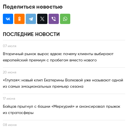
Поделиться новостью
ПОСЛЕДНИЕ НОВОСТИ
07 июля
Вторичный рынок вырос вдвое: почему клиенты выбирают
европейский премиум с пробегом вместо нового
20 июня
«Глупая»: новый клип Екатерины Волковой уже называют одной
из самых эмоциональных премьер сезона
17 июня
Бойцов прыгнул с башни «Меркурий» и анонсировал прыжок
из стратосферы
08 июня