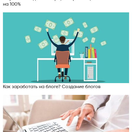
на 100%
Как заработать на блоге? Создание блогов