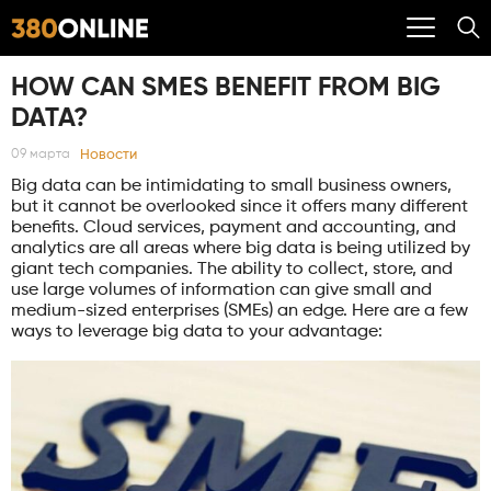
HOW CAN SMES BENEFIT FROM BIG
DATA?
Новости
09 марта
Big data can be intimidating to small business owners,
but it cannot be overlooked since it offers many different
benefits. Cloud services, payment and accounting, and
analytics are all areas where big data is being utilized by
giant tech companies. The ability to collect, store, and
use large volumes of information can give small and
medium-sized enterprises (SMEs) an edge. Here are a few
ways to leverage big data to your advantage: