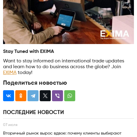
Stay Tuned with EXIMA
Want to stay informed on international trade updates
and learn how to do business across the globe? Join
EXIMA
today!
Поделиться новостью
ПОСЛЕДНИЕ НОВОСТИ
07 июля
Вторичный рынок вырос вдвое: почему клиенты выбирают