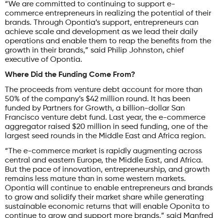
“We are committed to continuing to support e-
commerce entrepreneurs in realizing the potential of their
brands. Through Opontia’s support, entrepreneurs can
achieve scale and development as we lead their daily
operations and enable them to reap the benefits from the
growth in their brands,” said Philip Johnston, chief
executive of Opontia.
Where Did the Funding Come From?
The proceeds from venture debt account for more than
50% of the company’s $42 million round. It has been
funded by Partners for Growth, a billion-dollar San
Francisco venture debt fund. Last year, the e-commerce
aggregator raised $20 million in seed funding, one of the
largest seed rounds in the Middle East and Africa region.
“The e-commerce market is rapidly augmenting across
central and eastern Europe, the Middle East, and Africa.
But the pace of innovation, entrepreneurship, and growth
remains less mature than in some western markets.
Opontia will continue to enable entrepreneurs and brands
to grow and solidify their market share while generating
sustainable economic returns that will enable Oponita to
continue to grow and support more brands,” said Manfred