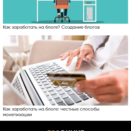
Как заработать на блоге? Создание блогов
Как заработать на блоге: честные способы
монетизации