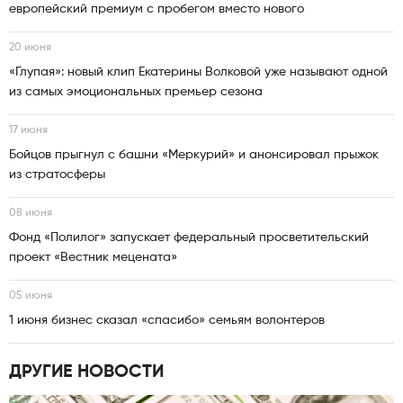
европейский премиум с пробегом вместо нового
20 июня
«Глупая»: новый клип Екатерины Волковой уже называют одной
из самых эмоциональных премьер сезона
17 июня
Бойцов прыгнул с башни «Меркурий» и анонсировал прыжок
из стратосферы
08 июня
Фонд «Полилог» запускает федеральный просветительский
проект «Вестник мецената»
05 июня
1 июня бизнес сказал «спасибо» семьям волонтеров
ДРУГИЕ НОВОСТИ