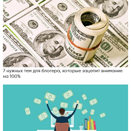
7 нужных тем для блогера, которые зацепит внимание
на 100%