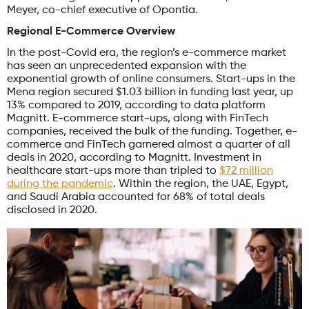
Meyer, co-chief executive of Opontia.
Regional E-Commerce Overview
In the post-Covid era, the region’s e-commerce market
has seen an unprecedented expansion with the
exponential growth of online consumers. Start-ups in the
Mena region secured $1.03 billion in funding last year, up
13% compared to 2019, according to data platform
Magnitt. E-commerce start-ups, along with FinTech
companies, received the bulk of the funding. Together, e-
commerce and FinTech garnered almost a quarter of all
deals in 2020, according to Magnitt. Investment in
healthcare start-ups more than tripled to
$72 million
during the pandemic
. Within the region, the UAE, Egypt,
and Saudi Arabia accounted for 68% of total deals
disclosed in 2020.