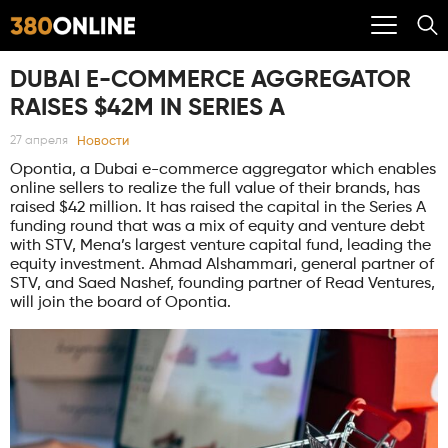
DUBAI E-COMMERCE AGGREGATOR
RAISES $42M IN SERIES A
Новости
27 апреля
Opontia, a Dubai e-commerce aggregator which enables
online sellers to realize the full value of their brands, has
raised $42 million. It has raised the capital in the Series A
funding round that was a mix of equity and venture debt
with STV, Mena’s largest venture capital fund, leading the
equity investment. Ahmad Alshammari, general partner of
STV, and Saed Nashef, founding partner of Read Ventures,
will join the board of Opontia.