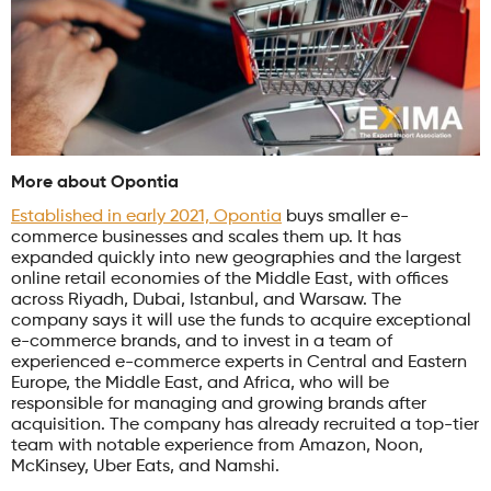
More about Opontia
Established in early 2021, Opontia
buys smaller e-
commerce businesses and scales them up. It has
expanded quickly into new geographies and the largest
online retail economies of the Middle East, with offices
across Riyadh, Dubai, Istanbul, and Warsaw. The
company says it will use the funds to acquire exceptional
e-commerce brands, and to invest in a team of
experienced e-commerce experts in Central and Eastern
Europe, the Middle East, and Africa, who will be
responsible for managing and growing brands after
acquisition. The company has already recruited a top-tier
team with notable experience from Amazon, Noon,
McKinsey, Uber Eats, and Namshi.