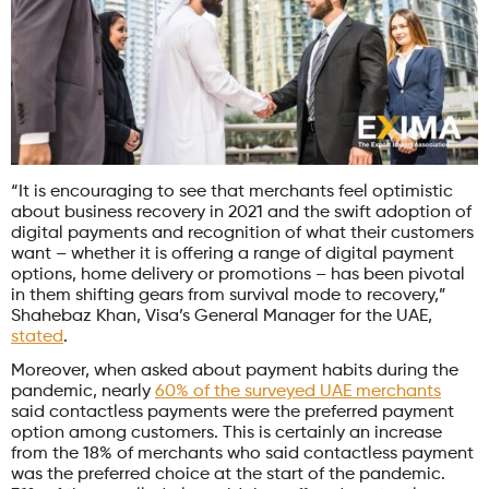
“It is encouraging to see that merchants feel optimistic
about business recovery in 2021 and the swift adoption of
digital payments and recognition of what their customers
want – whether it is offering a range of digital payment
options, home delivery or promotions – has been pivotal
in them shifting gears from survival mode to recovery,”
Shahebaz Khan, Visa’s General Manager for the UAE,
stated
.
Moreover, when asked about payment habits during the
pandemic, nearly
60% of the surveyed UAE merchants
said contactless payments were the preferred payment
option among customers. This is certainly an increase
from the 18% of merchants who said contactless payment
was the preferred choice at the start of the pandemic.