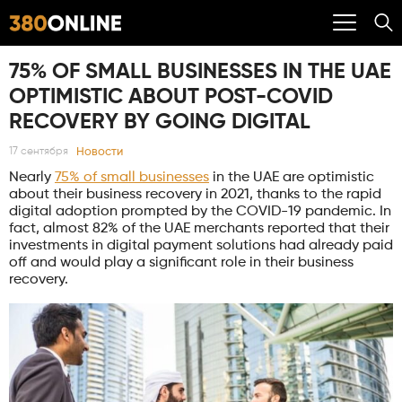
75% OF SMALL BUSINESSES IN THE UAE
OPTIMISTIC ABOUT POST-COVID
RECOVERY BY GOING DIGITAL
Новости
17 сентября
Nearly
75% of small businesses
in the UAE are optimistic
about their business recovery in 2021, thanks to the rapid
digital adoption prompted by the COVID-19 pandemic. In
fact, almost 82% of the UAE merchants reported that their
investments in digital payment solutions had already paid
off and would play a significant role in their business
recovery.