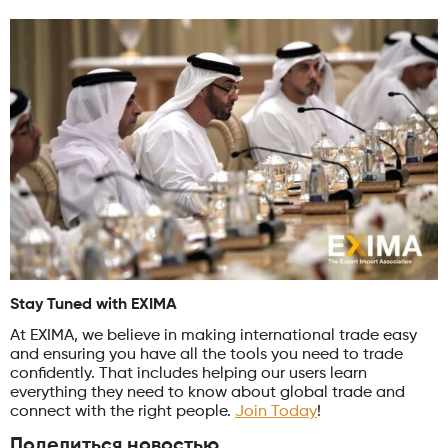
Stay Tuned with EXIMA
At EXIMA, we believe in making international trade easy
and ensuring you have all the tools you need to trade
confidently. That includes helping our users learn
everything they need to know about global trade and
connect with the right people.
Join Today
!
Поделиться новостью