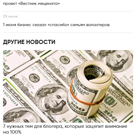
проект «Вестник мецената»
05 июня
1 июня бизнес сказал «спасибо» семьям волонтеров
ДРУГИЕ НОВОСТИ
7 нужных тем для блогера, которые зацепит внимание
на 100%