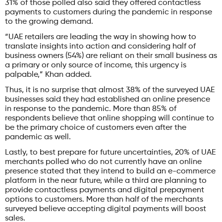
31% of those polled also said they offered contactless
payments to customers during the pandemic in response
to the growing demand.
“UAE retailers are leading the way in showing how to
translate insights into action and considering half of
business owners (54%) are reliant on their small business as
a primary or only source of income, this urgency is
palpable,” Khan added.
Thus, it is no surprise that almost 38% of the surveyed UAE
businesses said they had established an online presence
in response to the pandemic. More than 85% of
respondents believe that online shopping will continue to
be the primary choice of customers even after the
pandemic as well.
Lastly, to best prepare for future uncertainties, 20% of UAE
merchants polled who do not currently have an online
presence stated that they intend to build an e-commerce
platform in the near future, while a third are planning to
provide contactless payments and digital prepayment
options to customers. More than half of the merchants
surveyed believe accepting digital payments will boost
sales.