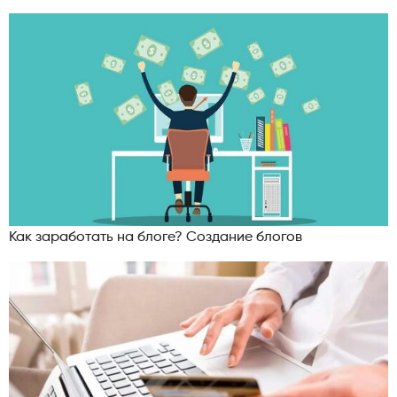
Как заработать на блоге? Создание блогов