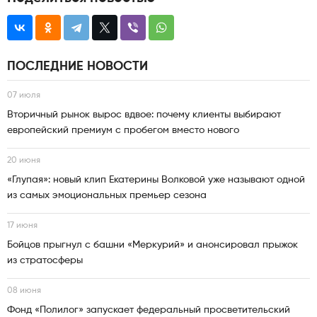
ПОСЛЕДНИЕ НОВОСТИ
07 июля
Вторичный рынок вырос вдвое: почему клиенты выбирают
европейский премиум с пробегом вместо нового
20 июня
«Глупая»: новый клип Екатерины Волковой уже называют одной
из самых эмоциональных премьер сезона
17 июня
Бойцов прыгнул с башни «Меркурий» и анонсировал прыжок
из стратосферы
08 июня
Фонд «Полилог» запускает федеральный просветительский