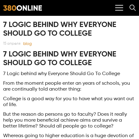
7 LOGIC BEHIND WHY EVERYONE
SHOULD GO TO COLLEGE
blog
15 апреля
7 LOGIC BEHIND WHY EVERYONE
SHOULD GO TO COLLEGE
7 Logic behind why Everyone Should Go To College
From the moment people enter an years of schools, you
are continually told another thing:
College is a good way for you to have what you want out
of life.
But the reason do persons go to faculty? Does it really
help you more beneficial achieve aims and survive a
better lifetime? Should all people go to college?
Whereas going to higher education is a huge devotion of