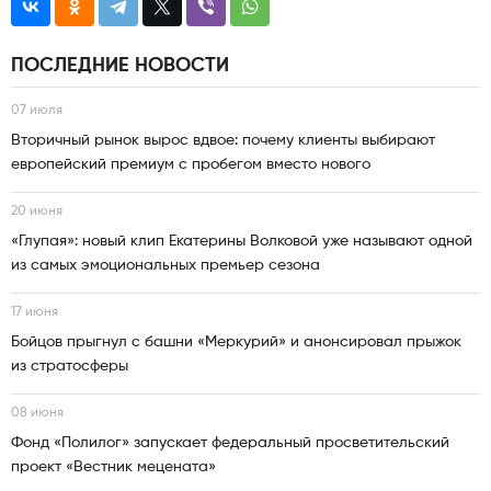
ПОСЛЕДНИЕ НОВОСТИ
07 июля
Вторичный рынок вырос вдвое: почему клиенты выбирают
европейский премиум с пробегом вместо нового
20 июня
«Глупая»: новый клип Екатерины Волковой уже называют одной
из самых эмоциональных премьер сезона
17 июня
Бойцов прыгнул с башни «Меркурий» и анонсировал прыжок
из стратосферы
08 июня
Фонд «Полилог» запускает федеральный просветительский
проект «Вестник мецената»