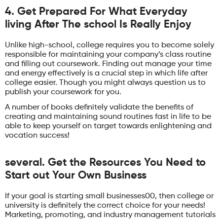
4. Get Prepared For What Everyday
living After The school Is Really Enjoy
Unlike high-school, college requires you to become solely
responsible for maintaining your company’s class routine
and filling out coursework. Finding out manage your time
and energy effectively is a crucial step in which life after
college easier. Though you might always question us to
publish your coursework for you.
A number of books definitely validate the benefits of
creating and maintaining sound routines fast in life to be
able to keep yourself on target towards enlightening and
vocation success!
several. Get the Resources You Need to
Start out Your Own Business
If your goal is starting small businesses00, then college or
university is definitely the correct choice for your needs!
Marketing, promoting, and industry management tutorials