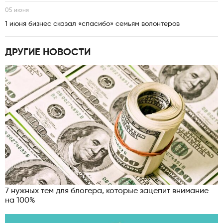
05 июня
1 июня бизнес сказал «спасибо» семьям волонтеров
ДРУГИЕ НОВОСТИ
7 нужных тем для блогера, которые зацепит внимание
на 100%