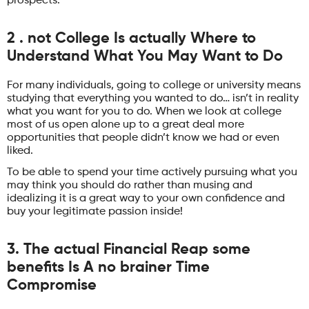
prospects.
2 . not College Is actually Where to
Understand What You May Want to Do
For many individuals, going to college or university means
studying that everything you wanted to do… isn’t in reality
what you want for you to do. When we look at college
most of us open alone up to a great deal more
opportunities that people didn’t know we had or even
liked.
To be able to spend your time actively pursuing what you
may think you should do rather than musing and
idealizing it is a great way to your own confidence and
buy your legitimate passion inside!
3. The actual Financial Reap some
benefits Is A no brainer Time
Compromise