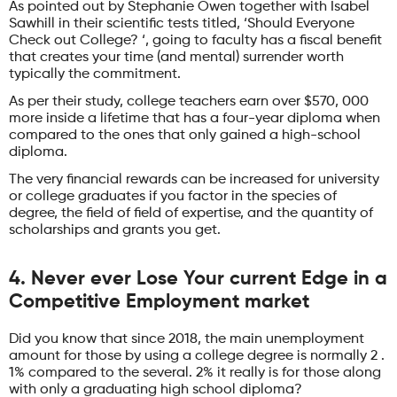
As pointed out by Stephanie Owen together with Isabel
Sawhill in their scientific tests titled, ‘Should Everyone
Check out College? ‘, going to faculty has a fiscal benefit
that creates your time (and mental) surrender worth
typically the commitment.
As per their study, college teachers earn over $570, 000
more inside a lifetime that has a four-year diploma when
compared to the ones that only gained a high-school
diploma.
The very financial rewards can be increased for university
or college graduates if you factor in the species of
degree, the field of field of expertise, and the quantity of
scholarships and grants you get.
4. Never ever Lose Your current Edge in a
Competitive Employment market
Did you know that since 2018, the main unemployment
amount for those by using a college degree is normally 2 .
1% compared to the several. 2% it really is for those along
with only a graduating high school diploma?