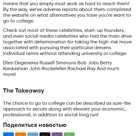
means that you simply must work as hard to reach them!
By the way, we’ve adverse reports about them completed
the website on what alternatives you have you’re want to
go to college.
Check out most of these celebrities, start-up founders,
and even social media celebrities who had the main drive
together with determination for taking the high-risk move
associated with pursuing their particular dreams
individual terms without attending university or college:
Ellen Degeneres Russell Simmons Bob Jobs Betty
Kardashian John Rockefeller Rachael Ray And much
more!
The Takeaway
The choice to go to college can be described as sure-fire
approach to secure along with elevate your economic,
professional, in addition to social long run!
Поделиться новостью