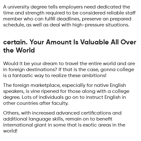
A university degree tells employers need dedicated the
time and strength required to be considered reliable staff
member who can fulfill deadlines, preserve an prepared
schedule, as well as deal with high-pressure situations.
certain. Your Amount Is Valuable All Over
the World
Would it be your dream to travel the entire world and are
in foreign destinations? If that is the case, gonna college
is a fantastic way to realize these ambitions!
The foreign marketplace, especially for native English
speakers, is vine ripened for those along with a college
degree. Lots of individuals go on to instruct English in
other countries after faculty.
Others, with increased advanced certifications and
additional language skills, remain on to benefit
international giant in some that is exotic areas in the
world!