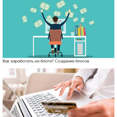
Как заработать на блоге? Создание блогов