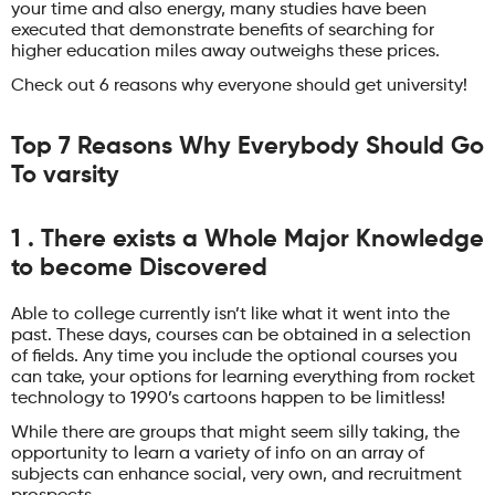
your time and also energy, many studies have been
executed that demonstrate benefits of searching for
higher education miles away outweighs these prices.
Check out 6 reasons why everyone should get university!
Top 7 Reasons Why Everybody Should Go
To varsity
1 . There exists a Whole Major Knowledge
to become Discovered
Able to college currently isn’t like what it went into the
past. These days, courses can be obtained in a selection
of fields. Any time you include the optional courses you
can take, your options for learning everything from rocket
technology to 1990’s cartoons happen to be limitless!
While there are groups that might seem silly taking, the
opportunity to learn a variety of info on an array of
subjects can enhance social, very own, and recruitment