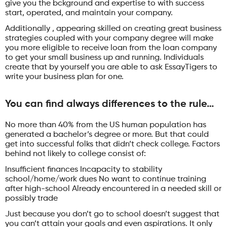
give you the bckground and expertise to with success
start, operated, and maintain your company.
Additionally , appearing skilled on creating great business
strategies coupled with your company degree will make
you more eligible to receive loan from the loan company
to get your small business up and running. Individuals
create that by yourself you are able to ask EssayTigers to
write your business plan for one.
You can find always differences to the rule…
No more than 40% from the US human population has
generated a bachelor’s degree or more. But that could
get into successful folks that didn’t check college. Factors
behind not likely to college consist of:
Insufficient finances Incapacity to stability
school/home/work dues No want to continue training
after high-school Already encountered in a needed skill or
possibly trade
Just because you don’t go to school doesn’t suggest that
you can’t attain your goals and even aspirations. It only