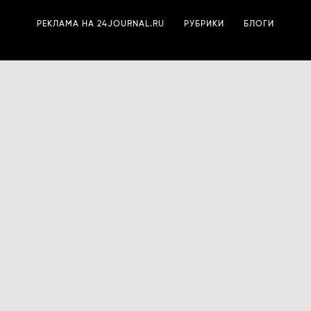
РЕКЛАМА НА 24JOURNAL.RU
РУБРИКИ
БЛОГИ