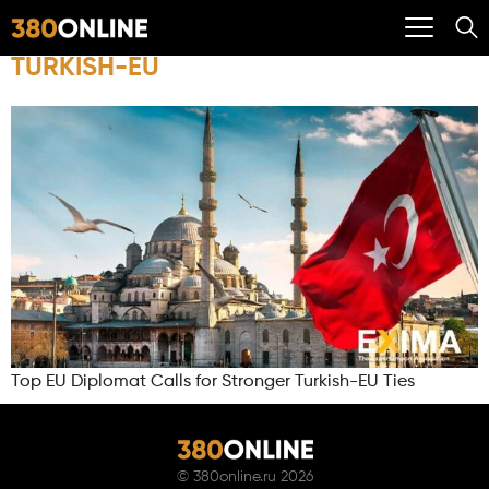
TURKISH-EU
Top EU Diplomat Calls for Stronger Turkish-EU Ties
©
380online.ru
2026