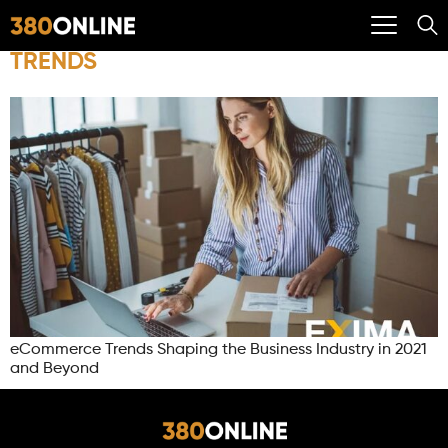
TRENDS
eCommerce Trends Shaping the Business Industry in 2021
and Beyond