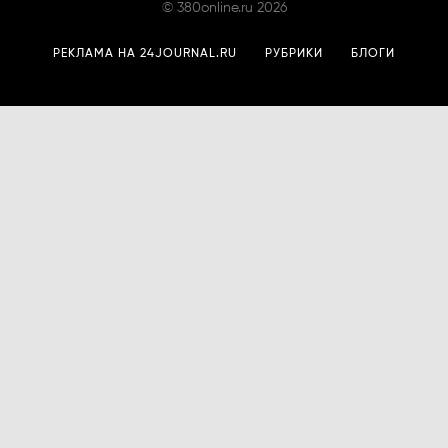
©
380online.ru
2026
РЕКЛАМА НА 24JOURNAL.RU
РУБРИКИ
БЛОГИ