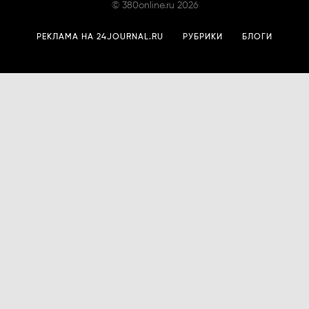
©
380online.ru
2026
РЕКЛАМА НА 24JOURNAL.RU
РУБРИКИ
БЛОГИ