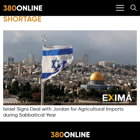
SHORTAGE
Israel Signs Deal with Jordan for Agricultural Imports
during Sabbatical Year