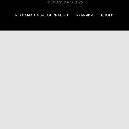
©
380online.ru
2026
РЕКЛАМА НА 24JOURNAL.RU
РУБРИКИ
БЛОГИ