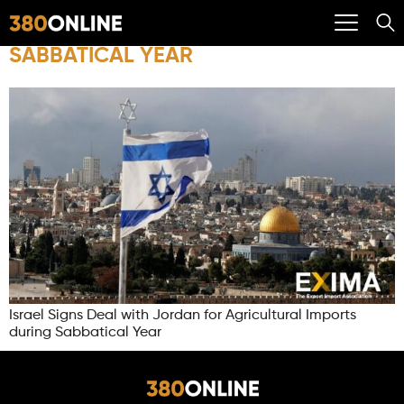
SABBATICAL YEAR
Israel Signs Deal with Jordan for Agricultural Imports
during Sabbatical Year