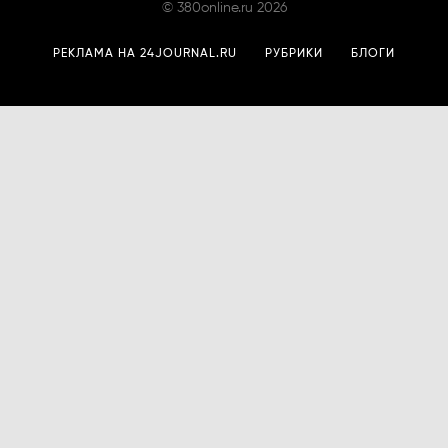
©
380online.ru
2026
РЕКЛАМА НА 24JOURNAL.RU
РУБРИКИ
БЛОГИ