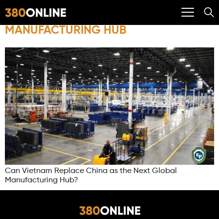
MANUFACTURING HUB
Can Vietnam Replace China as the Next Global
Manufacturing Hub?