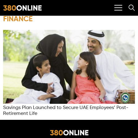
FINANCE
Savings Plan Launched to Secure UAE Employees’ Post-
Retirement Life