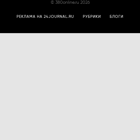
©
380online.ru
2026
РЕКЛАМА НА 24JOURNAL.RU
РУБРИКИ
БЛОГИ