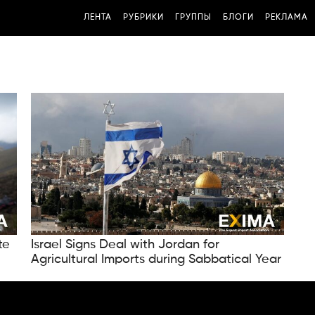
ЛЕНТА
РУБРИКИ
ГРУППЫ
БЛОГИ
РЕКЛАМА
te
Israel Signs Deal with Jordan for
Agricultural Imports during Sabbatical Year