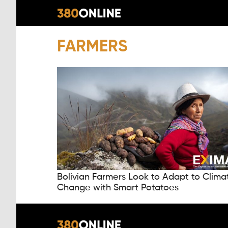
FARMERS
Bolivian Farmers Look to Adapt to Clima
Change with Smart Potatoes