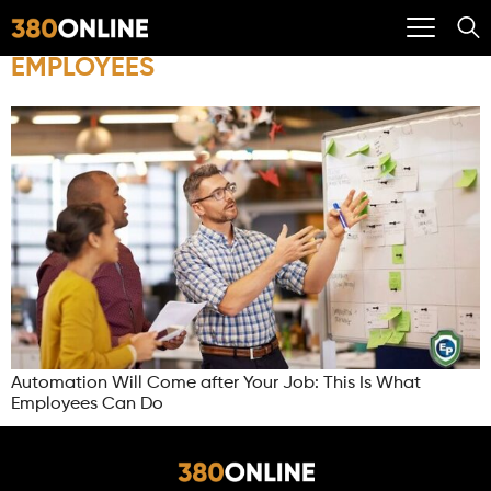
EMPLOYEES
Automation Will Come after Your Job: This Is What
Employees Can Do