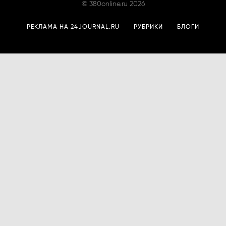
©
380online.ru
2026
РЕКЛАМА НА 24JOURNAL.RU
РУБРИКИ
БЛОГИ