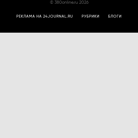
©
380online.ru
2026
РЕКЛАМА НА 24JOURNAL.RU
РУБРИКИ
БЛОГИ