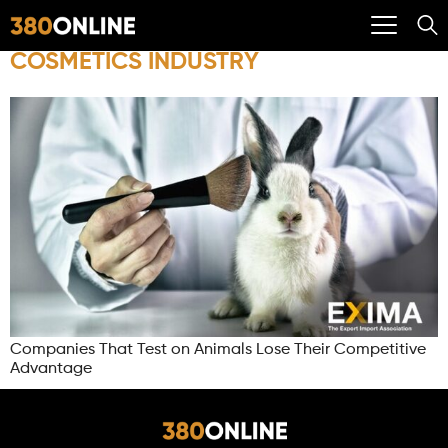
COSMETICS INDUSTRY
Companies That Test on Animals Lose Their Competitive
Advantage