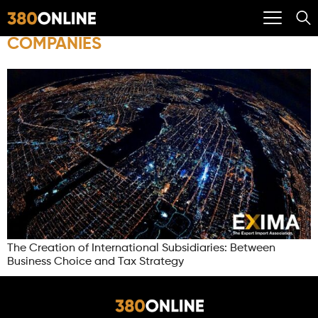
COMPANIES
The Creation of International Subsidiaries: Between
Business Choice and Tax Strategy