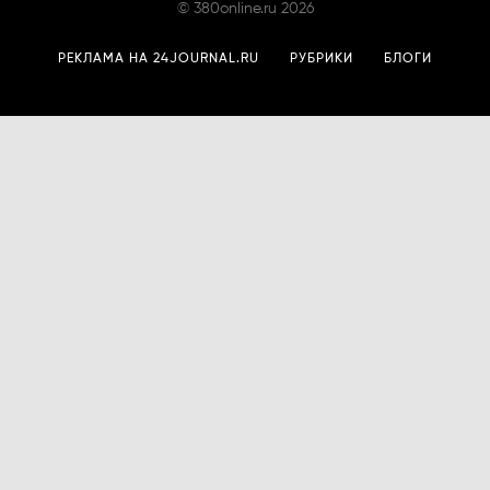
©
380online.ru
2026
РЕКЛАМА НА 24JOURNAL.RU
РУБРИКИ
БЛОГИ