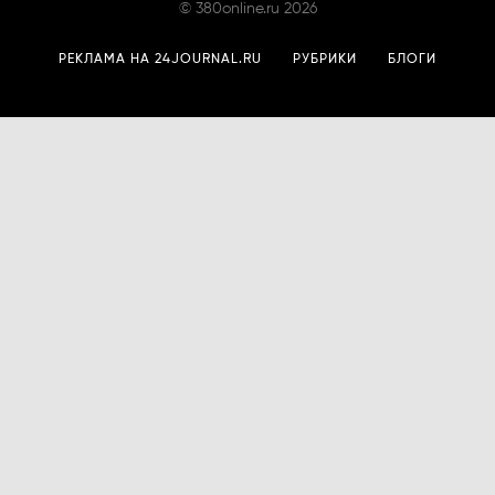
©
380online.ru
2026
РЕКЛАМА НА 24JOURNAL.RU
РУБРИКИ
БЛОГИ