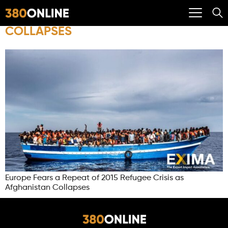
COLLAPSES
Europe Fears a Repeat of 2015 Refugee Crisis as
Afghanistan Collapses