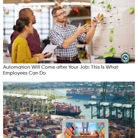
Automation Will Come after Your Job: This Is What
Employees Can Do