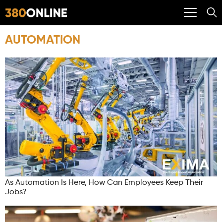
AUTOMATION
As Automation Is Here, How Can Employees Keep Their
Jobs?